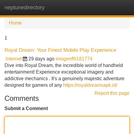
neptunedirectory
Tog
navi
Home
1
Royal Dream: Your Finest Mobile Play Experience
Internet
29 days ago
imogenflll181774
Dive into Royal Dream, the incredible world of handheld
entertainment! Experience exceptional imagery and
addictive mechanics . It's a genuinely majestic adventure
designed for gamers of any
https://royaldreamsapk.id/
Report this page
Comments
Submit a Comment