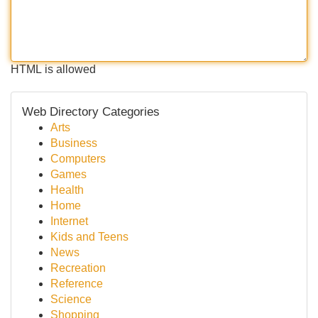
HTML is allowed
Web Directory Categories
Arts
Business
Computers
Games
Health
Home
Internet
Kids and Teens
News
Recreation
Reference
Science
Shopping