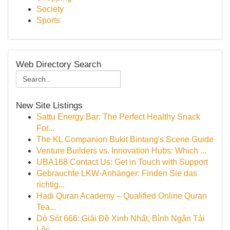
Society
Sports
Web Directory Search
New Site Listings
Sattu Energy Bar: The Perfect Healthy Snack
For...
The KL Companion Bukit Bintang's Scene Guide
Venture Builders vs. Innovation Hubs: Which ...
UBA168 Contact Us: Get in Touch with Support
Gebrauchte LKW-Anhänger: Finden Sie das
richtig...
Hadi Quran Academy – Qualified Online Quran
Tea...
Dò Sót 666: Giải Đề Xinh Nhất, Bình Ngân Tài
Lộc