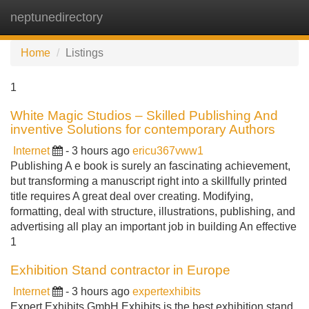
neptunedirectory
Tog
navi
Home
Listings
1
White Magic Studios – Skilled Publishing And
inventive Solutions for contemporary Authors
Internet
- 3 hours ago
ericu367vww1
Publishing A e book is surely an fascinating achievement,
but transforming a manuscript right into a skillfully printed
title requires A great deal over creating. Modifying,
formatting, deal with structure, illustrations, publishing, and
advertising all play an important job in building An effective
1
Exhibition Stand contractor in Europe
Internet
- 3 hours ago
expertexhibits
Expert Exhibits GmbH Exhibits is the best exhibition stand