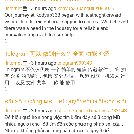
Internet
- 3 hours ago
kodyub333aboutus085936
Our journey at Kodyub333 began with a straightforward
vision : to offer exceptional support to clients . We believed
there was a need in the industry for a reliable and
innovative approach to user help
1
Telegram 可以 做到什么？ 全面 功能 介绍
Internet
- 3 hours ago
telegram990349
Telegram 不仅仅代表 一个 简单的 短信 传递 软件 。 它 拥
有 众多 的 功能 ，包括 安全 对话 、频道 设立、机器人 运
用 ，以及 文件 共享 。 你 能 使用
1
Bắt Sổ 3 Càng MB – Bí Quyết Bắt Giải Đặc Biệt
Internet
- 3 hours ago
soi-cp-3-cng-mb-bao-x-s-733948
Để hiệu quả hơn trong việc tìm kiếm dãy số 3 càng MB,
nhiều người chơi đã tìm đến các phương pháp soi cầu .
Nhưng không phải ai cũng nắm được bí quyết để