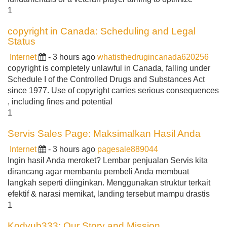
1
copyright in Canada: Scheduling and Legal
Status
Internet
- 3 hours ago
whatisthedrugincanada620256
copyright is completely unlawful in Canada, falling under
Schedule I of the Controlled Drugs and Substances Act
since 1977. Use of copyright carries serious consequences
, including fines and potential
1
Servis Sales Page: Maksimalkan Hasil Anda
Internet
- 3 hours ago
pagesale889044
Ingin hasil Anda meroket? Lembar penjualan Servis kita
dirancang agar membantu pembeli Anda membuat
langkah seperti diinginkan. Menggunakan struktur terkait
efektif & narasi memikat, landing tersebut mampu drastis
1
Kodyub333: Our Story and Mission