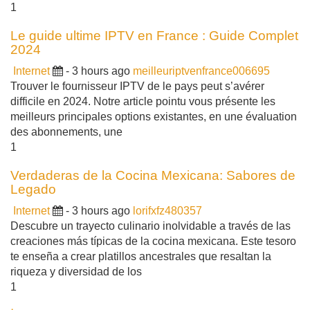
1
Le guide ultime IPTV en France : Guide Complet
2024
Internet
- 3 hours ago
meilleuriptvenfrance006695
Trouver le fournisseur IPTV de le pays peut s’avérer
difficile en 2024. Notre article pointu vous présente les
meilleurs principales options existantes, en une évaluation
des abonnements, une
1
Verdaderas de la Cocina Mexicana: Sabores de
Legado
Internet
- 3 hours ago
lorifxfz480357
Descubre un trayecto culinario inolvidable a través de las
creaciones más típicas de la cocina mexicana. Este tesoro
te enseña a crear platillos ancestrales que resaltan la
riqueza y diversidad de los
1