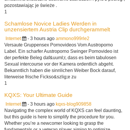
pozostawiając je świeże .
1
Schamlose Novice Ladies Werden in
unzensiertem Austria Clip durchgerammelt
Internet
- 3 hours ago
ammono999rle2
Versaute Gruppensex Pornovideos Vom Austroporno
Label. Ein scharfer Austroporno Swinger Pornovideo ist
der perfekte Beleg daf&uuml;r, dass es beim tabulosen
Sexual intercourse vor der Kamera ordentlich abgeht.
Bekanntlich haben die sinnlichen Weiber Bock darauf,
literweise frische Fickso&szlig;e zu
1
KQXS: Your Ultimate Guide
Internet
- 3 hours ago
kqxs-blog909858
Navigating the complex world of KQXS can feel daunting,
but this guide is here to simplify the procedure for you.
Whether you’re a newcomer looking to grasp the
fundamentals or a veteran player aiming to optimize