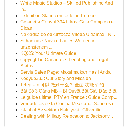
White Magic Studios – Skilled Publishing And
in...
Exhibition Stand contractor in Europe
Geladeira Consul 334 Litros: Guia Completo e
Dicas
Nakładka do odkurzacza Vileda Ultramax - N...
Schamlose Novice Ladies Werden in
unzensiertem ...
KQXS: Your Ultimate Guide
copyright in Canada: Scheduling and Legal
Status
Servis Sales Page: Maksimalkan Hasil Anda
Kodyub333: Our Story and Mission
Telegram 可以 做到什么？ 全面 功能 介绍
Bắt Sổ 3 Càng MB – Bí Quyết Bắt Giải Đặc Biệt
Le guide ultime IPTV en France : Guide Comp...
Verdaderas de la Cocina Mexicana: Sabores d...
İstanbul Ev sektörü Nakliyesi : Güvenilir ...
Dealing with Military Relocation to Jacksonv...