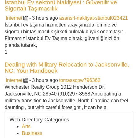
İstanbul Ev sektörü Nakliyesi : Güvenilir ve
Sigortalı Taşımacılık
Internet
- 3 hours ago
asansrl-nakliyat-stanbul023421
İstanbul ev taşıma hizmetleri arayışınızda, emine ve
sigortalı bir taşımacılık şirketi bulmak büyük önem taşır.
Firmamız İstanbul Ev Taşıma olarak, güvenliğinizi ön
planda tutarak,
1
Dealing with Military Relocation to Jacksonville,
NC: Your Handbook
Internet
- 3 hours ago
tomasscpw796362
Winchester Realty Group 1012 Henderson Dr,
Jacksonville, NC 28540 (910)297-8588 Anticipating a
military transition to Jacksonville, North Carolina can feel
daunting , but with careful foresight , it can be a
Web Directory Categories
Arts
Business