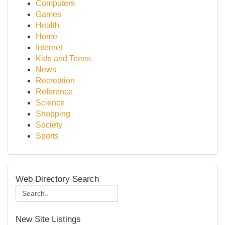
Computers
Games
Health
Home
Internet
Kids and Teens
News
Recreation
Reference
Science
Shopping
Society
Sports
Web Directory Search
New Site Listings