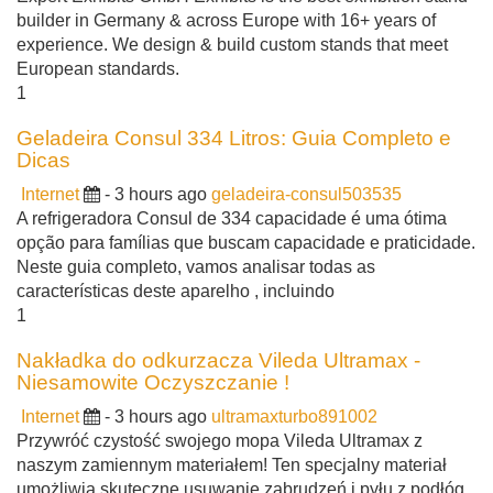
builder in Germany & across Europe with 16+ years of
experience. We design & build custom stands that meet
European standards.
1
Geladeira Consul 334 Litros: Guia Completo e
Dicas
Internet
- 3 hours ago
geladeira-consul503535
A refrigeradora Consul de 334 capacidade é uma ótima
opção para famílias que buscam capacidade e praticidade.
Neste guia completo, vamos analisar todas as
características deste aparelho , incluindo
1
Nakładka do odkurzacza Vileda Ultramax -
Niesamowite Oczyszczanie !
Internet
- 3 hours ago
ultramaxturbo891002
Przywróć czystość swojego mopa Vileda Ultramax z
naszym zamiennym materiałem! Ten specjalny materiał
umożliwia skuteczne usuwanie zabrudzeń i pyłu z podłóg ,