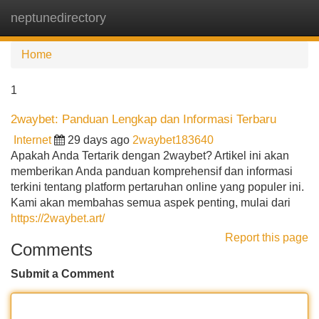
neptunedirectory
Tog
navi
Home
1
2waybet: Panduan Lengkap dan Informasi Terbaru
Internet
29 days ago
2waybet183640
Apakah Anda Tertarik dengan 2waybet? Artikel ini akan
memberikan Anda panduan komprehensif dan informasi
terkini tentang platform pertaruhan online yang populer ini.
Kami akan membahas semua aspek penting, mulai dari
https://2waybet.art/
Report this page
Comments
Submit a Comment