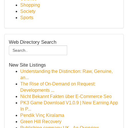
Shopping
Society
Sports
Web Directory Search
New Site Listings
Understanding the Distinction: Raw, Genuine,
an...
The Rise of On-Demand on Request:
Developments ...
Nicht Bekannt Fakten über E-Commerce Seo
PK3 Game Download V1.0.9 | New Earning App
In P...
Pendik Vinç Kiralama
Green Hill Recovery
Publishing company UK - An Overview