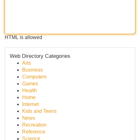
HTML is allowed
Web Directory Categories
Arts
Business
Computers
Games
Health
Home
Internet
Kids and Teens
News
Recreation
Reference
Science