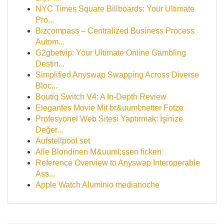
NYC Times Square Billboards: Your Ultimate
Pro...
Bizcompass – Centralized Business Process
Autom...
G2gbetvip: Your Ultimate Online Gambling
Destin...
Simplified Anyswap Swapping Across Diverse
Bloc...
Boutiq Switch V4: A In-Depth Review
Elegantes Movie Mit br&uuml;netter Fotze
Profesyonel Web Sitesi Yaptırmak: İşinize
Değer...
Aufstellpool set
Alle Blondinen M&uuml;ssen ficken
Reference Overview to Anyswap Interoperable
Ass...
Apple Watch Aluminio medianoche