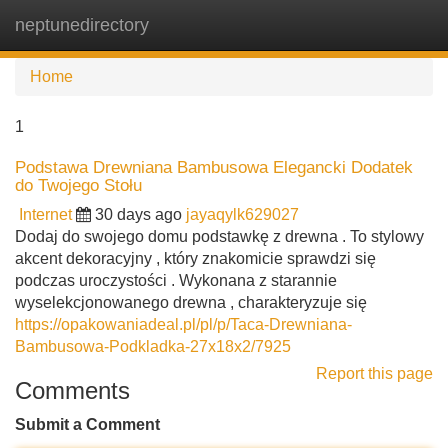
neptunedirectory
Tog
navi
Home
1
Podstawa Drewniana Bambusowa Elegancki Dodatek
do Twojego Stołu
Internet
30 days ago
jayaqylk629027
Dodaj do swojego domu podstawkę z drewna . To stylowy
akcent dekoracyjny , który znakomicie sprawdzi się
podczas uroczystości . Wykonana z starannie
wyselekcjonowanego drewna , charakteryzuje się
https://opakowaniadeal.pl/pl/p/Taca-Drewniana-
Bambusowa-Podkladka-27x18x2/7925
Report this page
Comments
Submit a Comment