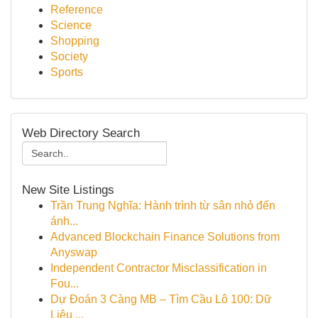
Reference
Science
Shopping
Society
Sports
Web Directory Search
New Site Listings
Trần Trung Nghĩa: Hành trình từ sân nhỏ đến
ánh...
Advanced Blockchain Finance Solutions from
Anyswap
Independent Contractor Misclassification in
Fou...
Dự Đoán 3 Càng MB – Tìm Cầu Lô 100: Dữ
Liệu ...