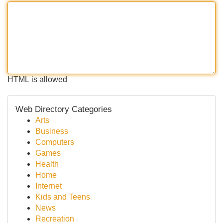
HTML is allowed
Web Directory Categories
Arts
Business
Computers
Games
Health
Home
Internet
Kids and Teens
News
Recreation