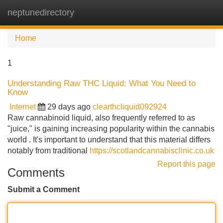
neptunedirectory
Tog
navi
Home
1
Understanding Raw THC Liquid: What You Need to
Know
Internet
29 days ago
clearthcliquid092924
Raw cannabinoid liquid, also frequently referred to as
"juice," is gaining increasing popularity within the cannabis
world . It's important to understand that this material differs
notably from traditional
https://scotlandcannabisclinic.co.uk
Report this page
Comments
Submit a Comment