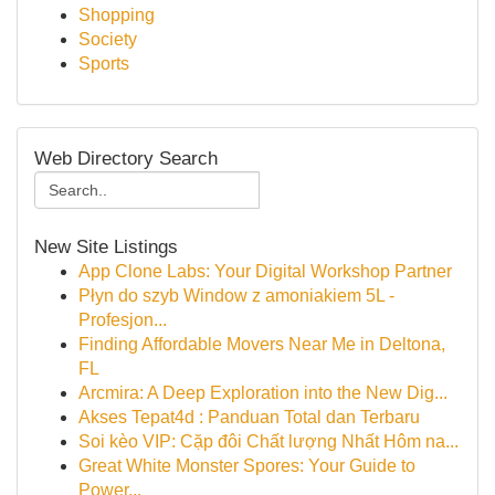
Shopping
Society
Sports
Web Directory Search
New Site Listings
App Clone Labs: Your Digital Workshop Partner
Płyn do szyb Window z amoniakiem 5L -
Profesjon...
Finding Affordable Movers Near Me in Deltona,
FL
Arcmira: A Deep Exploration into the New Dig...
Akses Tepat4d : Panduan Total dan Terbaru
Soi kèo VIP: Cặp đôi Chất lượng Nhất Hôm na...
Great White Monster Spores: Your Guide to
Power...