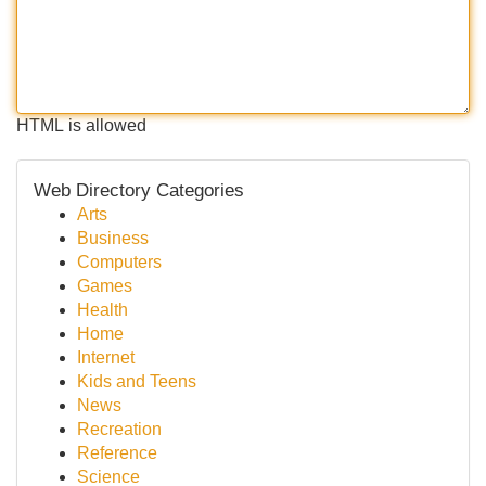
HTML is allowed
Web Directory Categories
Arts
Business
Computers
Games
Health
Home
Internet
Kids and Teens
News
Recreation
Reference
Science