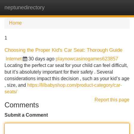
neptunedirectory
Tog
navi
Home
1
Choosing the Proper Kid's Car Seat: Thorough Guide
Internet
30 days ago
playnowcasinogames623857
Locating the perfect car seat for your child can feel difficult,
but it’s absolutely important for their safety . Several
considerations impact this decision , such as your kid’s age
, size, and
https://lilbabyshop.com/product-category/car-
seats/
Report this page
Comments
Submit a Comment