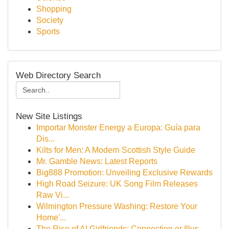
Shopping
Society
Sports
Web Directory Search
New Site Listings
Importar Monster Energy a Europa: Guía para
Dis...
Kilts for Men: A Modern Scottish Style Guide
Mr. Gamble News: Latest Reports
Big888 Promotion: Unveiling Exclusive Rewards
High Road Seizure: UK Song Film Releases
Raw Vi...
Wilmington Pressure Washing: Restore Your
Home'...
The Rise of AI Girlfriends: Connection or Illus...