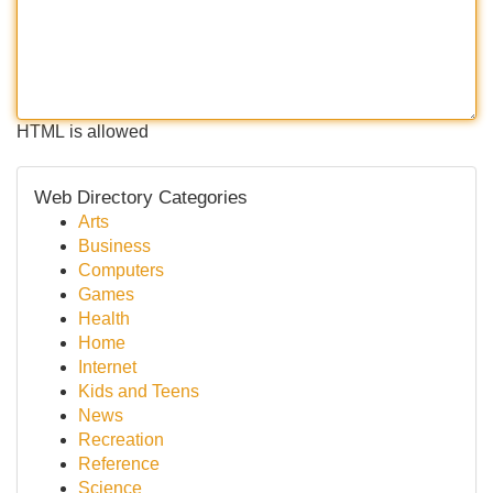
HTML is allowed
Web Directory Categories
Arts
Business
Computers
Games
Health
Home
Internet
Kids and Teens
News
Recreation
Reference
Science