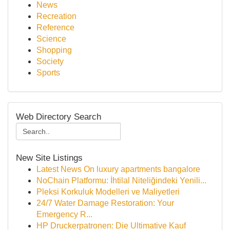
News
Recreation
Reference
Science
Shopping
Society
Sports
Web Directory Search
New Site Listings
Latest News On luxury apartments bangalore
NoChain Platformu: İhtilal Niteliğindeki Yenili...
Pleksi Korkuluk Modelleri ve Maliyetleri
24/7 Water Damage Restoration: Your
Emergency R...
HP Druckerpatronen: Die Ultimative Kauf