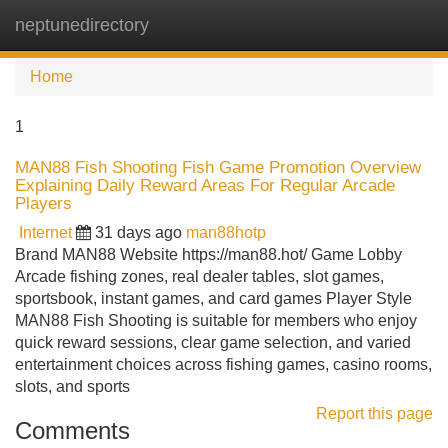
neptunedirectory
Tog
navi
Home
1
MAN88 Fish Shooting Fish Game Promotion Overview
Explaining Daily Reward Areas For Regular Arcade
Players
Internet
31 days ago
man88hotp
Brand MAN88 Website https://man88.hot/ Game Lobby
Arcade fishing zones, real dealer tables, slot games,
sportsbook, instant games, and card games Player Style
MAN88 Fish Shooting is suitable for members who enjoy
quick reward sessions, clear game selection, and varied
entertainment choices across fishing games, casino rooms,
slots, and sports
Report this page
Comments