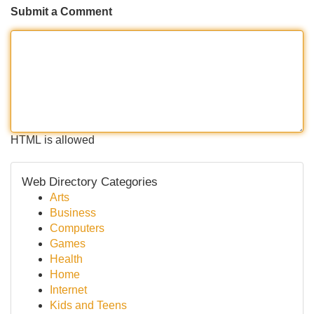
Submit a Comment
HTML is allowed
Web Directory Categories
Arts
Business
Computers
Games
Health
Home
Internet
Kids and Teens