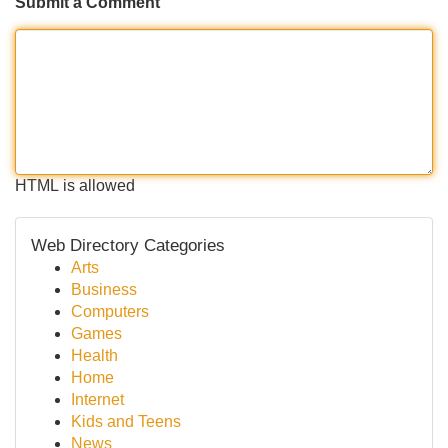
Submit a Comment
HTML is allowed
Web Directory Categories
Arts
Business
Computers
Games
Health
Home
Internet
Kids and Teens
News