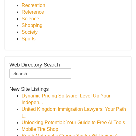
Recreation
Reference
Science
Shopping
Society
Sports
Web Directory Search
New Site Listings
Dynamic Pricing Software: Level Up Your
Indepen...
United Kingdom Immigration Lawyers: Your Path
t...
Unlocking Potential: Your Guide to Free AI Tools
Mobile Tire Shop
South Metropolis Greens Sector 36 Jhajjar: A