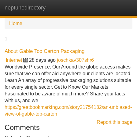
neptunedirectory
Tog
navi
Home
1
About Gable Top Carton Packaging
Internet
28 days ago
joschkav307shr6
Worldwide Presence: Our Around the globe access makes
sure that we can offer aid anywhere our clients are located.
Learn An array of progressive packaging solutions suitable
for every single sector. Get to Know Our Markets
Fascinated to be aware of much more? Share your facts
with us, and we
https://greatbookmarking.com/story21754132/an-unbiased-
view-of-gable-top-carton
Report this page
Comments