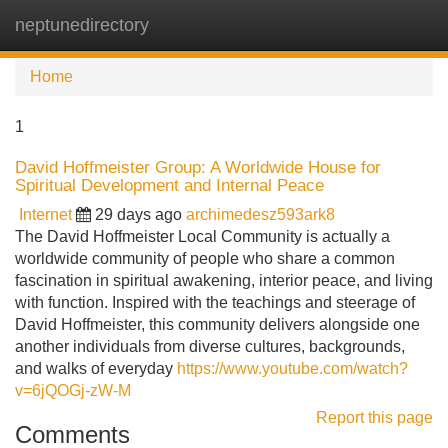
neptunedirectory
Tog
navi
Home
1
David Hoffmeister Group: A Worldwide House for
Spiritual Development and Internal Peace
Internet
29 days ago
archimedesz593ark8
The David Hoffmeister Local Community is actually a
worldwide community of people who share a common
fascination in spiritual awakening, interior peace, and living
with function. Inspired with the teachings and steerage of
David Hoffmeister, this community delivers alongside one
another individuals from diverse cultures, backgrounds,
and walks of everyday
https://www.youtube.com/watch?
v=6jQOGj-zW-M
Report this page
Comments