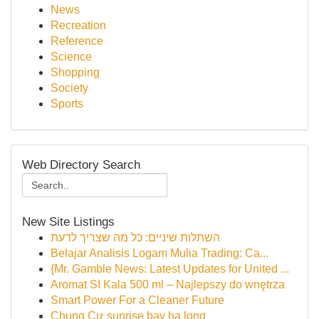
News
Recreation
Reference
Science
Shopping
Society
Sports
Web Directory Search
New Site Listings
השתלות שיניים: כל מה שצריך לדעת
Belajar Analisis Logam Mulia Trading: Ca...
{Mr. Gamble News: Latest Updates for United ...
Aromat SI Kala 500 ml – Najlepszy do wnętrza
Smart Power For a Cleaner Future
Chung Cư sunrise bay hạ long