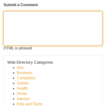
Submit a Comment
HTML is allowed
Web Directory Categories
Arts
Business
Computers
Games
Health
Home
Internet
Kids and Teens