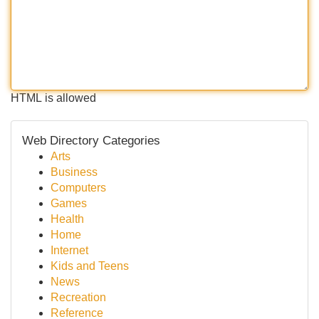
HTML is allowed
Web Directory Categories
Arts
Business
Computers
Games
Health
Home
Internet
Kids and Teens
News
Recreation
Reference