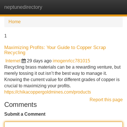
neptunedirectory
Tog
navi
Home
1
Maximizing Profits: Your Guide to Copper Scrap
Recycling
Internet
29 days ago
imogenrlcc781015
Recycling brass materials can be a rewarding venture, but
merely tossing it out isn’t the best way to manage it.
Knowing the current value for different grades of copper is
crucial to maximizing your profits.
https://chikacoppergoldmines.com/products
Report this page
Comments
Submit a Comment