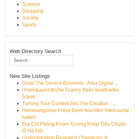
Science
Shopping
Society
Sports
Web Directory Search
New Site Listings
Grow The Service Business : Area Digital ...
Uners&auml;ttliche Granny Beim knallhartes
ficken
Turning Your Content Into The Creation - ...
Hemmungslose Fotze Beim feuchten Intercourse
haben
Địa Chỉ Phòng Khám Xương Khóp Tiêu Chuẩn
Ở Hà Nội
Understanding Research Chemicals: A