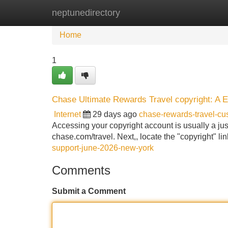
neptunedirectory
Home
New Site Listings
Add Site
Home
1
Chase Ultimate Rewards Travel copyright: A 
Internet
29 days ago
chase-rewards-travel-c
Accessing your copyright account is usually a just 
chase.com/travel. Next,, locate the "copyright" link
support-june-2026-new-york
Comments
Submit a Comment