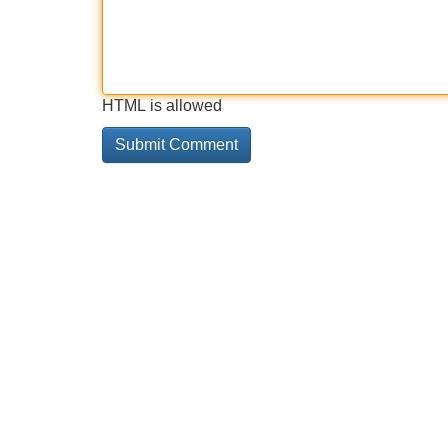
HTML is allowed