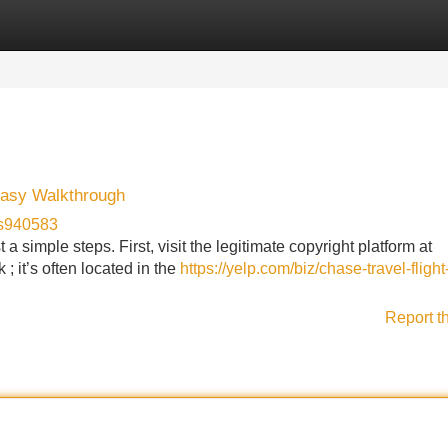
Categories
Register
Login
Easy Walkthrough
us940583
a simple steps. First, visit the legitimate copyright platform at
 ; it’s often located in the
https://yelp.com/biz/chase-travel-flight
Report t