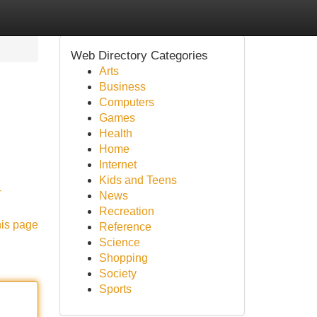
Web Directory Categories
Arts
Business
Computers
Games
Health
Home
Internet
Kids and Teens
-
News
Recreation
his page
Reference
Science
Shopping
Society
Sports