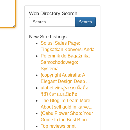
Web Directory Search
Search
New Site Listings
Solusi Sales Page:
Tingkatkan Konversi Anda
Pojemnik do Bagażnika
Samochodowego:
Systema...
{copyright Australia: A
Elegant Design Deep ...
ufabet เข้าสู่ระบบ มือถือ:
วิธีใช้งานบนมือถือ
The Blog To Learn More
About sell gold in karve...
{Cebu Flower Shop: Your
Guide to the Best Bloo...
Top reviews print