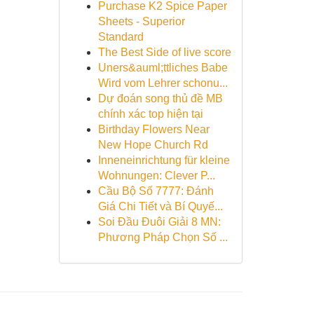
Purchase K2 Spice Paper
Sheets - Superior
Standard
The Best Side of live score
Uners&auml;ttliches Babe
Wird vom Lehrer schonu...
Dự đoán song thủ đề MB
chính xác top hiện tại
Birthday Flowers Near
New Hope Church Rd
Inneneinrichtung für kleine
Wohnungen: Clever P...
Cầu Bộ Số 7777: Đánh
Giá Chi Tiết và Bí Quyế...
Soi Đầu Đuôi Giải 8 MN:
Phương Pháp Chọn Số ...