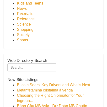
Kids and Teens
News
Recreation
Reference
Science
Shopping
Society
Sports
Web Directory Search
New Site Listings
Bitcoin Soars: Key Drivers and What's Next
Metanfetamina cristalina à venda
Choosing the Right Chlorinator for Your
Ingroun...
Bảng Cầu MB Asia · Dự Đoán MB Chuẩn