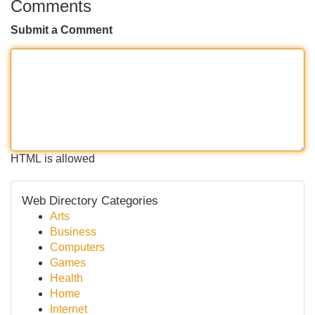
Comments
Submit a Comment
HTML is allowed
Web Directory Categories
Arts
Business
Computers
Games
Health
Home
Internet