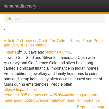
neptunedirectory
Tog
navi
Home
1
Article To Know on Cash For Gold in Karve Road Pune
and Why it is Trending?
Internet
30 days ago
victorr000umb1
How To Sell Gold and Silver for Immediate Cash with
Accuracy and Confidence Gold and silver have long
carried significant financial importance in Indian homes.
From traditional jewellery and family heirlooms to coins,
bars and scrap items, they often act as a trusted source of
funds during emergencies. People often
https://dispatchplus-
trenddesk095.blogars.com/40526444/the-blog-to-learn-
more-about-gold-buyers-in-haldwani-and-its-importance
Report this page