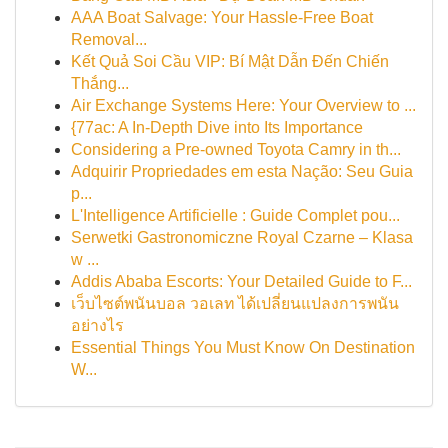
AAA Boat Salvage: Your Hassle-Free Boat
Removal...
Kết Quả Soi Cầu VIP: Bí Mật Dẫn Đến Chiến
Thắng...
Air Exchange Systems Here: Your Overview to ...
{77ac: A In-Depth Dive into Its Importance
Considering a Pre-owned Toyota Camry in th...
Adquirir Propriedades em esta Nação: Seu Guia
p...
L'Intelligence Artificielle : Guide Complet pou...
Serwetki Gastronomiczne Royal Czarne – Klasa
w ...
Addis Ababa Escorts: Your Detailed Guide to F...
เว็บไซต์พนันบอล วอเลท ได้เปลี่ยนแปลงการพนัน
อย่างไร
Essential Things You Must Know On Destination
W...