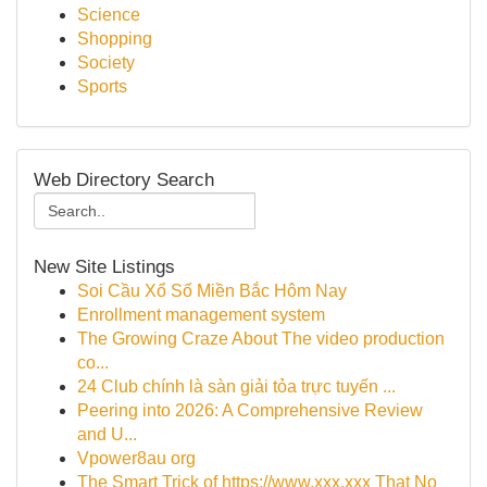
Science
Shopping
Society
Sports
Web Directory Search
New Site Listings
Soi Cầu Xổ Số Miền Bắc Hôm Nay
Enrollment management system
The Growing Craze About The video production
co...
24 Club chính là sàn giải tỏa trực tuyến ...
Peering into 2026: A Comprehensive Review
and U...
Vpower8au org
The Smart Trick of https://www.xxx.xxx That No