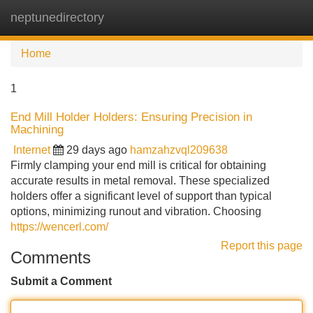
neptunedirectory
Tog
navi
Home
1
End Mill Holder Holders: Ensuring Precision in
Machining
Internet
29 days ago
hamzahzvql209638
Firmly clamping your end mill is critical for obtaining
accurate results in metal removal. These specialized
holders offer a significant level of support than typical
options, minimizing runout and vibration. Choosing
https://wencerl.com/
Report this page
Comments
Submit a Comment