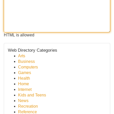
HTML is allowed
Web Directory Categories
Arts
Business
Computers
Games
Health
Home
Internet
Kids and Teens
News
Recreation
Reference