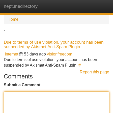
neptunedirectory
Tog
navi
Home
1
Due to terms of use violation, your account has been
suspended by Akismet Anti-Spam Plugin.
Internet
53 days ago
visionfreedom
Due to terms of use violation, your account has been
suspended by Akismet Anti-Spam Plugin.
#
Report this page
Comments
Submit a Comment