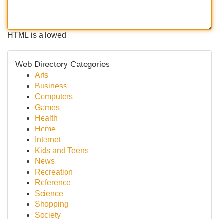
HTML is allowed
Web Directory Categories
Arts
Business
Computers
Games
Health
Home
Internet
Kids and Teens
News
Recreation
Reference
Science
Shopping
Society