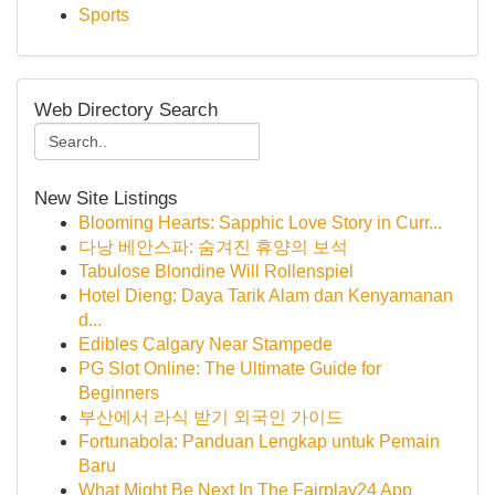
Sports
Web Directory Search
New Site Listings
Blooming Hearts: Sapphic Love Story in Curr...
다낭 베안스파: 숨겨진 휴양의 보석
Tabulose Blondine Will Rollenspiel
Hotel Dieng: Daya Tarik Alam dan Kenyamanan
d...
Edibles Calgary Near Stampede
PG Slot Online: The Ultimate Guide for
Beginners
부산에서 라식 받기 외국인 가이드
Fortunabola: Panduan Lengkap untuk Pemain
Baru
What Might Be Next In The Fairplay24 App