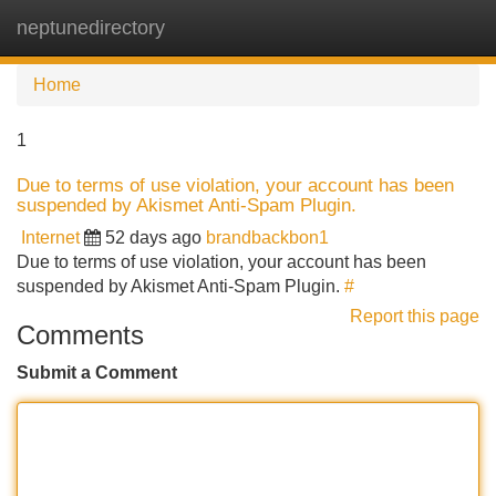
neptunedirectory
Tog
navi
Home
1
Due to terms of use violation, your account has been
suspended by Akismet Anti-Spam Plugin.
Internet
52 days ago
brandbackbon1
Due to terms of use violation, your account has been
suspended by Akismet Anti-Spam Plugin.
#
Report this page
Comments
Submit a Comment