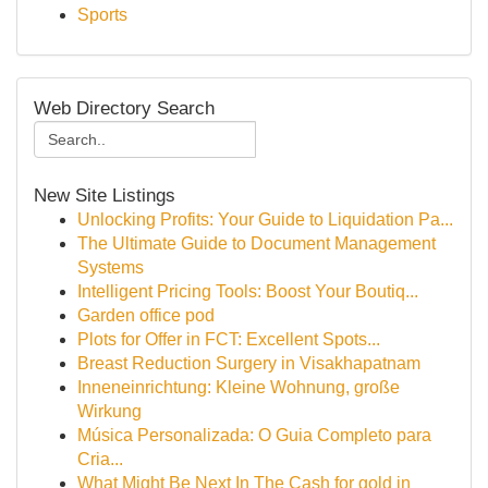
Sports
Web Directory Search
New Site Listings
Unlocking Profits: Your Guide to Liquidation Pa...
The Ultimate Guide to Document Management
Systems
Intelligent Pricing Tools: Boost Your Boutiq...
Garden office pod
Plots for Offer in FCT: Excellent Spots...
Breast Reduction Surgery in Visakhapatnam
Inneneinrichtung: Kleine Wohnung, große
Wirkung
Música Personalizada: O Guia Completo para
Cria...
What Might Be Next In The Cash for gold in