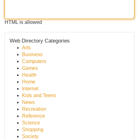
HTML is allowed
Web Directory Categories
Arts
Business
Computers
Games
Health
Home
Internet
Kids and Teens
News
Recreation
Reference
Science
Shopping
Society