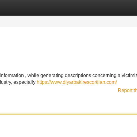
Categories
Register
Login
 information , while generating descriptions concerning a victimi
dustry, especially
https://www.diyarbakirescortilan.com/
Report t