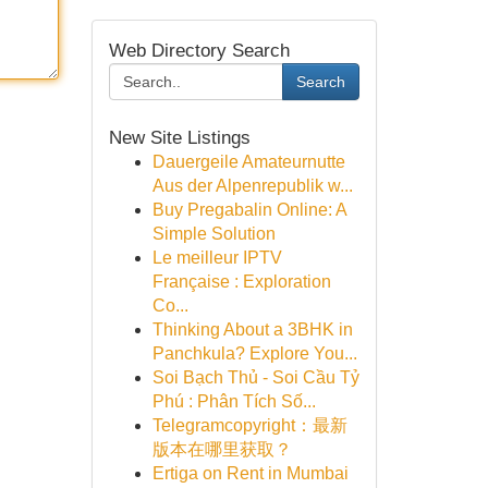
Web Directory Search
Search
New Site Listings
Dauergeile Amateurnutte
Aus der Alpenrepublik w...
Buy Pregabalin Online: A
Simple Solution
Le meilleur IPTV
Française : Exploration
Co...
Thinking About a 3BHK in
Panchkula? Explore You...
Soi Bạch Thủ - Soi Cầu Tỷ
Phú : Phân Tích Số...
Telegramcopyright：最新
版本在哪里获取？
Ertiga on Rent in Mumbai