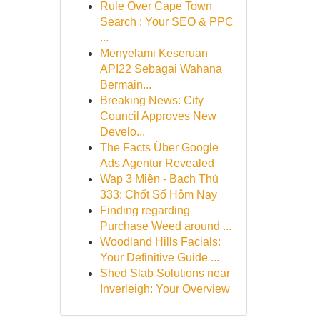
Rule Over Cape Town
Search : Your SEO & PPC
...
Menyelami Keseruan
API22 Sebagai Wahana
Bermain...
Breaking News: City
Council Approves New
Develo...
The Facts Über Google
Ads Agentur Revealed
Wap 3 Miền - Bạch Thủ
333: Chốt Số Hôm Nay
Finding regarding
Purchase Weed around ...
Woodland Hills Facials:
Your Definitive Guide ...
Shed Slab Solutions near
Inverleigh: Your Overview