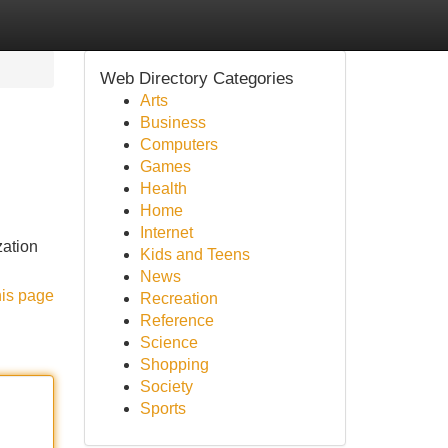
Web Directory Categories
Arts
Business
Computers
Games
Health
Home
Internet
zation
Kids and Teens
News
his page
Recreation
Reference
Science
Shopping
Society
Sports