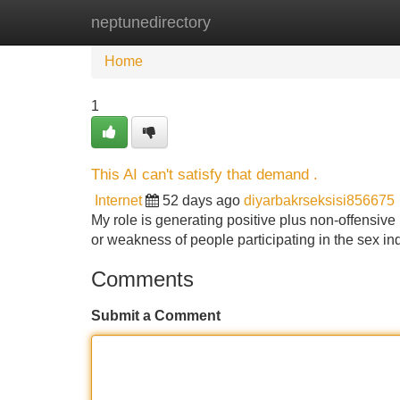
neptunedirectory
Home
New Site Listings
Add Site
Home
1
This AI can't satisfy that demand .
Internet
52 days ago
diyarbakrseksisi856675
My role is generating positive plus non-offensive
or weakness of people participating in the sex in
Comments
Submit a Comment