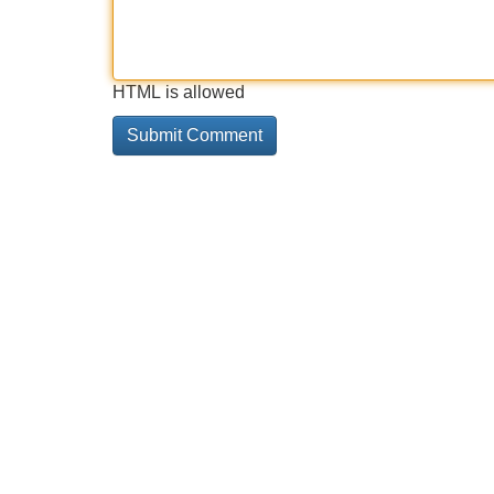
HTML is allowed