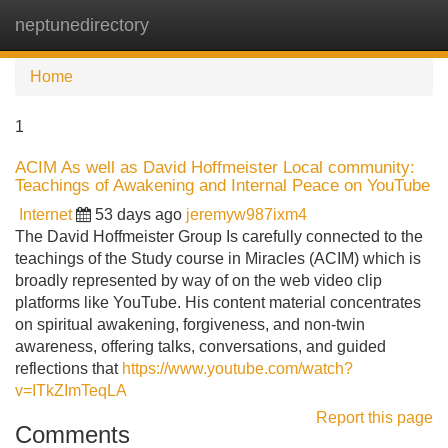
neptunedirectory
Tog
navi
Home
1
ACIM As well as David Hoffmeister Local community:
Teachings of Awakening and Internal Peace on YouTube
Internet
53 days ago
jeremyw987ixm4
The David Hoffmeister Group Is carefully connected to the
teachings of the Study course in Miracles (ACIM) which is
broadly represented by way of on the web video clip
platforms like YouTube. His content material concentrates
on spiritual awakening, forgiveness, and non-twin
awareness, offering talks, conversations, and guided
reflections that
https://www.youtube.com/watch?
v=ITkZImTeqLA
Report this page
Comments