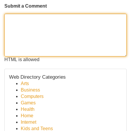
Submit a Comment
HTML is allowed
Web Directory Categories
Arts
Business
Computers
Games
Health
Home
Internet
Kids and Teens