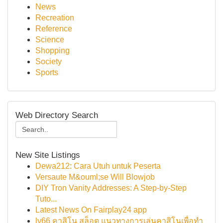
News
Recreation
Reference
Science
Shopping
Society
Sports
Web Directory Search
New Site Listings
Dewa212: Cara Utuh untuk Peserta
Versaute M&ouml;se Will Blowjob
DIY Tron Vanity Addresses: A Step-by-Step
Tuto...
Latest News On Fairplay24 app
lv66 คาสิโน สล็อต แนวทางการเล่นคาสิโนเพื่อทำ