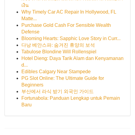
เงิน
Why Timely Car AC Repair In Hollywood, FL
Matte...
Purchase Gold Cash For Sensible Wealth
Defense
Blooming Hearts: Sapphic Love Story in Curr...
다낭 베안스파: 숨겨진 휴양의 보석
Tabulose Blondine Will Rollenspiel
Hotel Dieng: Daya Tarik Alam dan Kenyamanan
d...
Edibles Calgary Near Stampede
PG Slot Online: The Ultimate Guide for
Beginners
부산에서 라식 받기 외국인 가이드
Fortunabola: Panduan Lengkap untuk Pemain
Baru