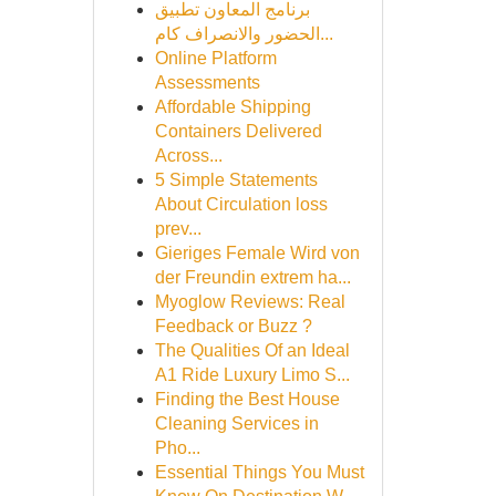
برنامج المعاون تطبيق
الحضور والانصراف كام...
Online Platform
Assessments
Affordable Shipping
Containers Delivered
Across...
5 Simple Statements
About Circulation loss
prev...
Gieriges Female Wird von
der Freundin extrem ha...
Myoglow Reviews: Real
Feedback or Buzz ?
The Qualities Of an Ideal
A1 Ride Luxury Limo S...
Finding the Best House
Cleaning Services in
Pho...
Essential Things You Must