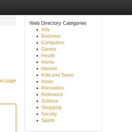
Web Directory Categories
Arts
Business
Computers
Games
Health
Home
Internet
Kids and Teens
his page
News
Recreation
Reference
Science
Shopping
Society
Sports