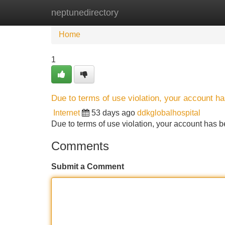
neptunedirectory
Home
New Site Listings
Add Site
Home
1
Due to terms of use violation, your account 
Internet
53 days ago
ddkglobalhospital
Due to terms of use violation, your account ha
Comments
Submit a Comment