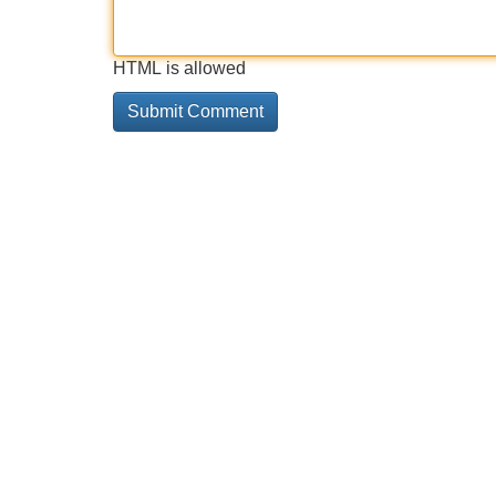
HTML is allowed