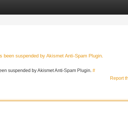
Categories
Register
Login
has been suspended by Akismet Anti-Spam Plugin.
s been suspended by Akismet Anti-Spam Plugin.
#
Report t