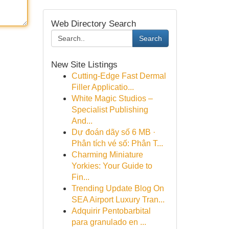
Web Directory Search
Search
New Site Listings
Cutting-Edge Fast Dermal
Filler Applicatio...
White Magic Studios –
Specialist Publishing
And...
Dự đoán dãy số 6 MB ·
Phân tích vé số: Phân T...
Charming Miniature
Yorkies: Your Guide to
Fin...
Trending Update Blog On
SEA Airport Luxury Tran...
Adquirir Pentobarbital
para granulado en ...