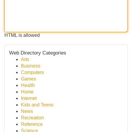
HTML is allowed
Web Directory Categories
Arts
Business
Computers
Games
Health
Home
Internet
Kids and Teens
News
Recreation
Reference
Science