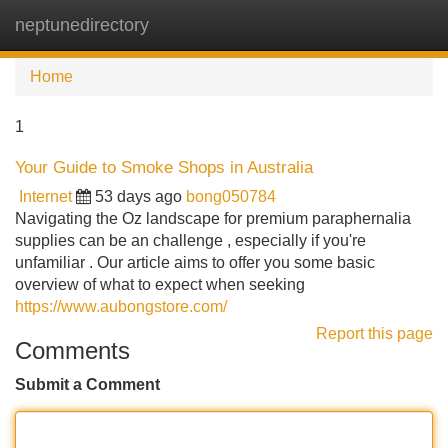
neptunedirectory
Tog
navi
Home
1
Your Guide to Smoke Shops in Australia
Internet
53 days ago
bong050784
Navigating the Oz landscape for premium paraphernalia
supplies can be an challenge , especially if you're
unfamiliar . Our article aims to offer you some basic
overview of what to expect when seeking
https://www.aubongstore.com/
Report this page
Comments
Submit a Comment