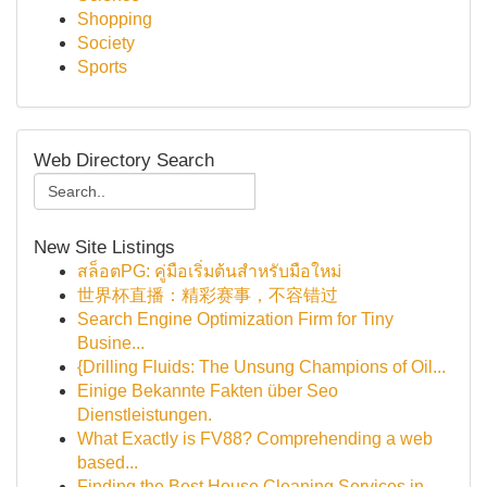
Shopping
Society
Sports
Web Directory Search
New Site Listings
สล็อตPG: คู่มือเริ่มต้นสำหรับมือใหม่
世界杯直播：精彩赛事，不容错过
Search Engine Optimization Firm for Tiny
Busine...
{Drilling Fluids: The Unsung Champions of Oil...
Einige Bekannte Fakten über Seo
Dienstleistungen.
What Exactly is FV88? Comprehending a web
based...
Finding the Best House Cleaning Services in