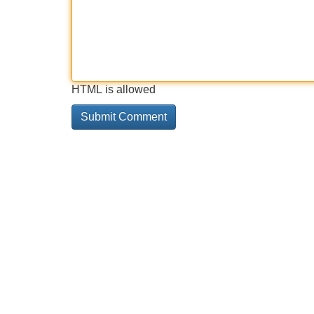
HTML is allowed