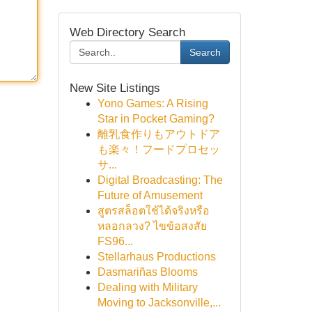
Web Directory Search
Search
New Site Listings
Yono Games: A Rising
Star in Pocket Gaming?
離乳食作りもアウトドア
も楽々！フードプロセッ
サ...
Digital Broadcasting: The
Future of Amusement
สูตรสล็อตใช้ได้จริงหรือ
หลอกลวง? ไขข้อสงสัย
FS96...
Stellarhaus Productions
Dasmariñas Blooms
Dealing with Military
Moving to Jacksonville,...