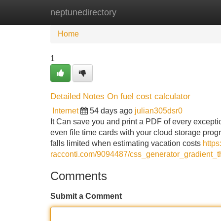
neptunedirectory
Home
New Site Listings
Add Site
Home
1
Detailed Notes On fuel cost calculator
Internet
54 days ago
julian305dsr0
It Can save you and print a PDF of every excepti
even file time cards with your cloud storage pro
falls limited when estimating vacation costs
https
racconti.com/9094487/css_generator_gradient_
Comments
Submit a Comment