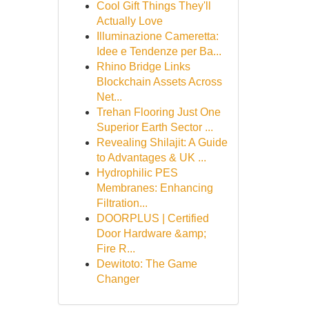
Cool Gift Things They'll
Actually Love
Illuminazione Cameretta:
Idee e Tendenze per Ba...
Rhino Bridge Links
Blockchain Assets Across
Net...
Trehan Flooring Just One
Superior Earth Sector ...
Revealing Shilajit: A Guide
to Advantages & UK ...
Hydrophilic PES
Membranes: Enhancing
Filtration...
DOORPLUS | Certified
Door Hardware &amp;
Fire R...
Dewitoto: The Game
Changer