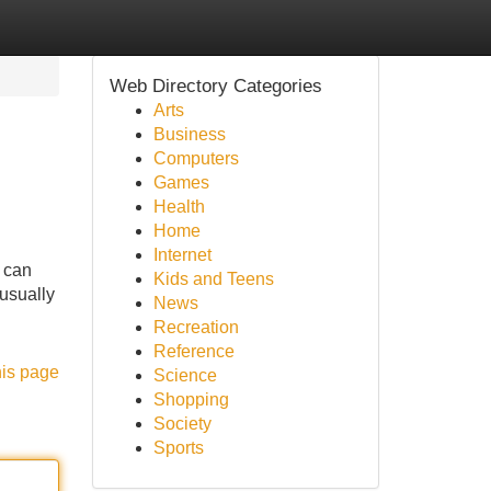
Web Directory Categories
Arts
Business
Computers
Games
Health
Home
Internet
u can
Kids and Teens
usually
News
Recreation
Reference
his page
Science
Shopping
Society
Sports