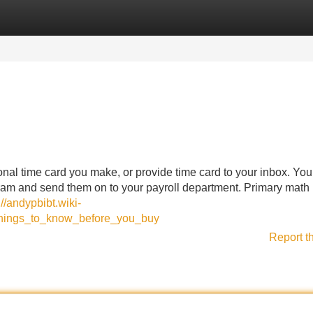
Categories
Register
Login
onal time card you make, or provide time card to your inbox. Yo
gram and send them on to your payroll department. Primary math 
://andypbibt.wiki-
things_to_know_before_you_buy
Report t