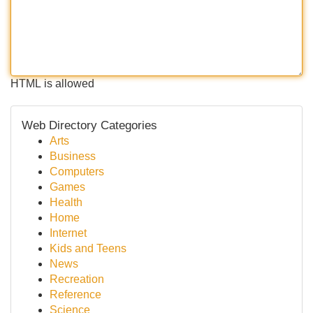
HTML is allowed
Web Directory Categories
Arts
Business
Computers
Games
Health
Home
Internet
Kids and Teens
News
Recreation
Reference
Science