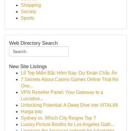
Shopping
Society
Sports
Web Directory Search
New Site Listings
Lô Top Miền Bắc Hôm Nay: Dự Đoán Chắc Ăn
7 Secrets About Casino Games Online That No
One...
VPN Reseller Panel: Your Gateway to a
Lucrative...
Unlocking Potential: A Deep Dive into VITAL89
Harga toto
Sydney vs. Which City Reigns Top ?
Luxury Picture Booths for Los Angeles Gath...
Leverage the Anyswap network for Adaptable