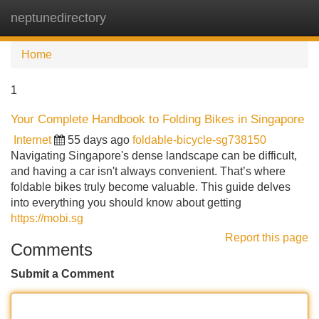
neptunedirectory
Tog
navi
Home
1
Your Complete Handbook to Folding Bikes in Singapore
Internet
55 days ago
foldable-bicycle-sg738150
Navigating Singapore's dense landscape can be difficult,
and having a car isn't always convenient. That’s where
foldable bikes truly become valuable. This guide delves
into everything you should know about getting
https://mobi.sg
Report this page
Comments
Submit a Comment