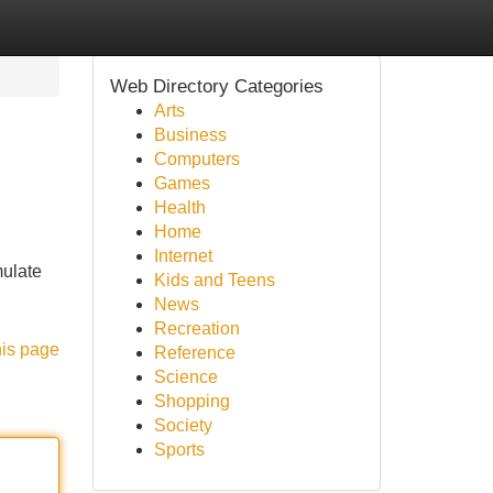
Web Directory Categories
Arts
Business
Computers
Games
Health
Home
Internet
mulate
Kids and Teens
News
Recreation
his page
Reference
Science
Shopping
Society
Sports