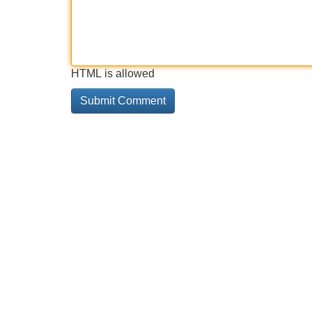
HTML is allowed