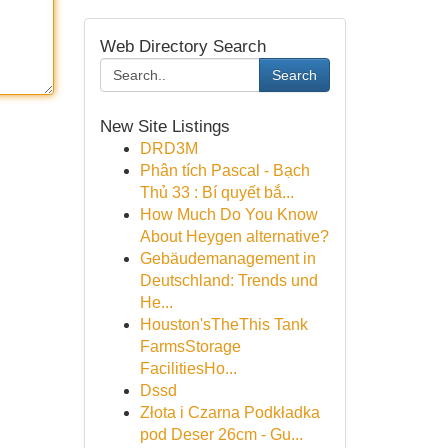
Web Directory Search
Search
New Site Listings
DRD3M
Phân tích Pascal - Bạch
Thủ 33 : Bí quyết bắ...
How Much Do You Know
About Heygen alternative?
Gebäudemanagement in
Deutschland: Trends und
He...
Houston'sTheThis Tank
FarmsStorage
FacilitiesHo...
Dssd
Złota i Czarna Podkładka
pod Deser 26cm - Gu...