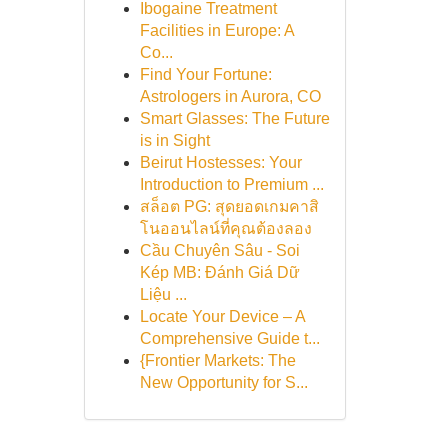
Ibogaine Treatment
Facilities in Europe: A
Co...
Find Your Fortune:
Astrologers in Aurora, CO
Smart Glasses: The Future
is in Sight
Beirut Hostesses: Your
Introduction to Premium ...
สล็อต PG: สุดยอดเกมคาสิ
โนออนไลน์ที่คุณต้องลอง
Cầu Chuyên Sâu - Soi
Kép MB: Đánh Giá Dữ
Liệu ...
Locate Your Device – A
Comprehensive Guide t...
{Frontier Markets: The
New Opportunity for S...