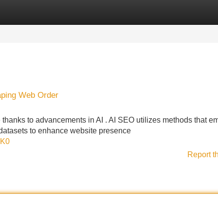
Categories
Register
Login
haping Web Order
thanks to advancements in AI . AI SEO utilizes methods that e
datasets to enhance website presence
dK0
Report t