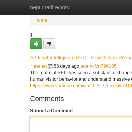
neptunedirectory
Home
New Site Listings
Add Site
Home
1
Artificial Intelligence SEO - How they is Res
Internet
53 days ago
adamcfzn796105
The realm of SEO has seen a substantial change 
human visitor behavior and understand massive 
https://www.youtube.com/watch?v=QLRoGwBD
Comments
Submit a Comment