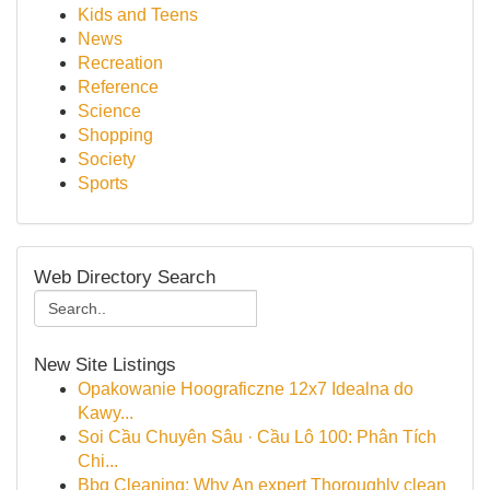
Kids and Teens
News
Recreation
Reference
Science
Shopping
Society
Sports
Web Directory Search
New Site Listings
Opakowanie Hoograficzne 12x7 Idealna do
Kawy...
Soi Cầu Chuyên Sâu · Cầu Lô 100: Phân Tích
Chi...
Bbq Cleaning: Why An expert Thoroughly clean