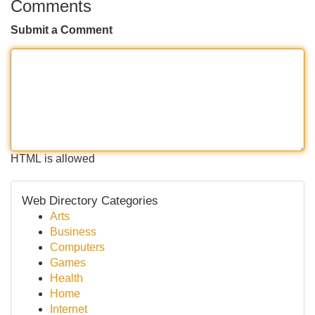
Comments
Submit a Comment
HTML is allowed
Web Directory Categories
Arts
Business
Computers
Games
Health
Home
Internet