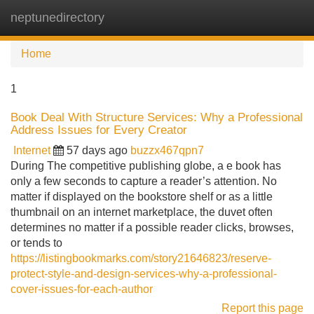
neptunedirectory
Tog
navi
Home
1
Book Deal With Structure Services: Why a Professional
Address Issues for Every Creator
Internet
57 days ago
buzzx467qpn7
During The competitive publishing globe, a e book has
only a few seconds to capture a reader’s attention. No
matter if displayed on the bookstore shelf or as a little
thumbnail on an internet marketplace, the duvet often
determines no matter if a possible reader clicks, browses,
or tends to
https://listingbookmarks.com/story21646823/reserve-
protect-style-and-design-services-why-a-professional-
cover-issues-for-each-author
Report this page