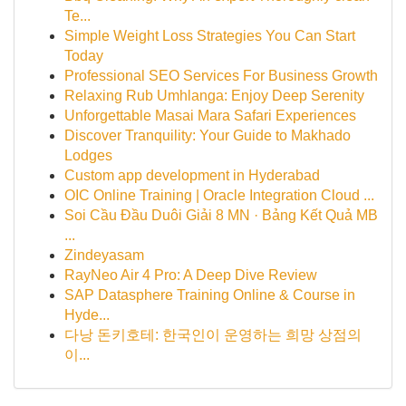
Te...
Simple Weight Loss Strategies You Can Start
Today
Professional SEO Services For Business Growth
Relaxing Rub Umhlanga: Enjoy Deep Serenity
Unforgettable Masai Mara Safari Experiences
Discover Tranquility: Your Guide to Makhado
Lodges
Custom app development in Hyderabad
OIC Online Training | Oracle Integration Cloud ...
Soi Cầu Đầu Duôi Giải 8 MN · Bảng Kết Quả MB
...
Zindeyasam
RayNeo Air 4 Pro: A Deep Dive Review
SAP Datasphere Training Online & Course in
Hyde...
다낭 돈키호테: 한국인이 운영하는 희망 상점의
이...