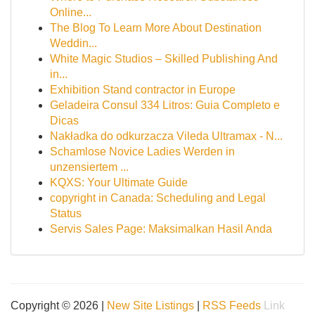
Online...
The Blog To Learn More About Destination
Weddin...
White Magic Studios – Skilled Publishing And
in...
Exhibition Stand contractor in Europe
Geladeira Consul 334 Litros: Guia Completo e
Dicas
Nakładka do odkurzacza Vileda Ultramax - N...
Schamlose Novice Ladies Werden in
unzensiertem ...
KQXS: Your Ultimate Guide
copyright in Canada: Scheduling and Legal
Status
Servis Sales Page: Maksimalkan Hasil Anda
Copyright © 2026 |
New Site Listings
|
RSS Feeds
Link