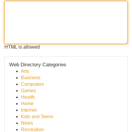
HTML is allowed
Web Directory Categories
Arts
Business
Computers
Games
Health
Home
Internet
Kids and Teens
News
Recreation