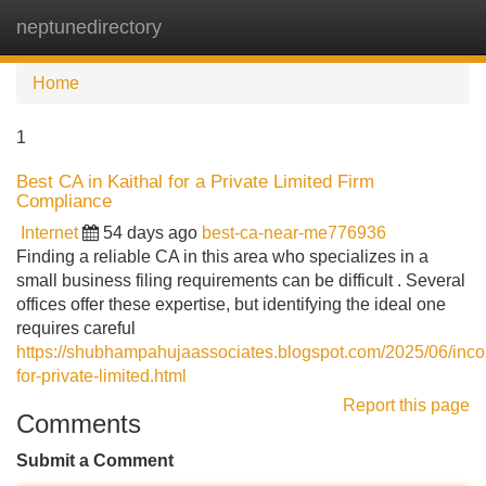
neptunedirectory
Tog
navi
Home
1
Best CA in Kaithal for a Private Limited Firm
Compliance
Internet
54 days ago
best-ca-near-me776936
Finding a reliable CA in this area who specializes in a
small business filing requirements can be difficult . Several
offices offer these expertise, but identifying the ideal one
requires careful
https://shubhampahujaassociates.blogspot.com/2025/06/incor
for-private-limited.html
Report this page
Comments
Submit a Comment