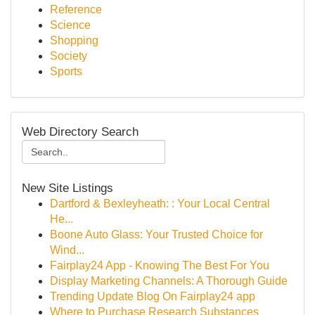
Reference
Science
Shopping
Society
Sports
Web Directory Search
New Site Listings
Dartford & Bexleyheath: : Your Local Central
He...
Boone Auto Glass: Your Trusted Choice for
Wind...
Fairplay24 App - Knowing The Best For You
Display Marketing Channels: A Thorough Guide
Trending Update Blog On Fairplay24 app
Where to Purchase Research Substances