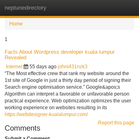
neptunedirectory
Tog
navi
Home
1
Facts About Wordpress developer kuala lumpur
Revealed
Internet
55 days ago
johni431nzk3
“The Most effective crew that rank my website around the
1st site of Google in just a thirty day period of signing their
Search engine optimisation service.” Google&apos;s
Algorithm can interpret a favorable or unfavorable person
practical experience. Web optimization optimizes the user
working experience on websites resulting in its
https://webdesigner-kualalumpur.com/
Report this page
Comments
Submit a Comment