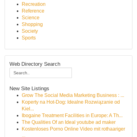
Recreation
Reference
Science
Shopping
Society
Sports
Web Directory Search
New Site Listings
Grow The Social Media Marketing Business : ...
Koperty na Hot-Dog: Idealne Rozwiązanie od
Kiel...
Ibogaine Treatment Facilities in Europe: A Th...
The Qualities Of an Ideal youtube ad maker
Kostenloses Porno Online Video mit rothaariger
...