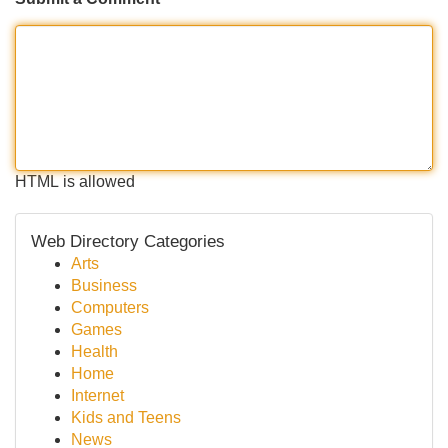
HTML is allowed
Web Directory Categories
Arts
Business
Computers
Games
Health
Home
Internet
Kids and Teens
News