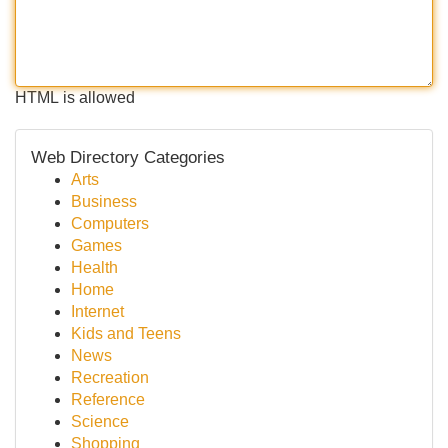
HTML is allowed
Web Directory Categories
Arts
Business
Computers
Games
Health
Home
Internet
Kids and Teens
News
Recreation
Reference
Science
Shopping