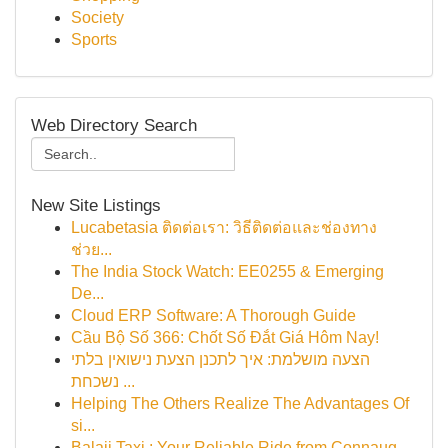
Society
Sports
Web Directory Search
New Site Listings
Lucabetasia ติดต่อเรา: วิธีติดต่อและช่องทาง
ช่วย...
The India Stock Watch: EE0255 & Emerging
De...
Cloud ERP Software: A Thorough Guide
Cầu Bộ Số 366: Chốt Số Đắt Giá Hôm Nay!
הצעה מושלמת: איך לתכנן הצעת נישואין בלתי
נשכחת ...
Helping The Others Realize The Advantages Of
si...
Balaji Taxi : Your Reliable Ride from Connaug...