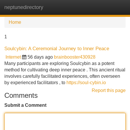
neptunedirectory
Tog
navi
Home
1
Soulcybin: A Ceremonial Journey to Inner Peace
Internet
56 days ago
brainbooster430928
Many participants are exploring Soulcybin as a potent
method for cultivating deep inner peace . This ancient ritual
involves carefully facilitated experiences, often overseen
by experienced facilitators , to
https://soul-cybin.io
Report this page
Comments
Submit a Comment