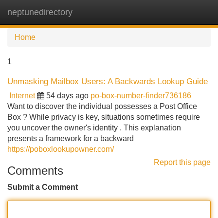
neptunedirectory
Tog
navi
Home
1
Unmasking Mailbox Users: A Backwards Lookup Guide
Internet
54 days ago
po-box-number-finder736186
Want to discover the individual possesses a Post Office
Box ? While privacy is key, situations sometimes require
you uncover the owner's identity . This explanation
presents a framework for a backward
https://poboxlookupowner.com/
Report this page
Comments
Submit a Comment