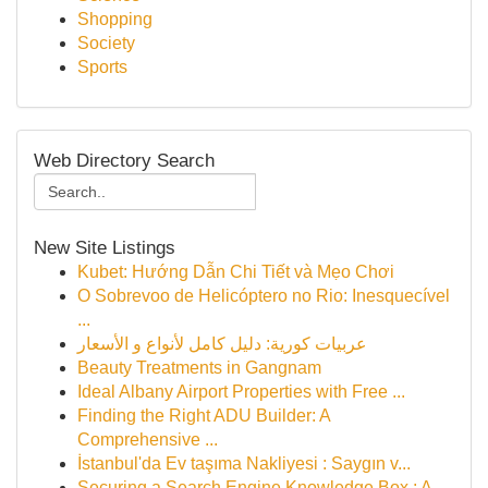
Shopping
Society
Sports
Web Directory Search
New Site Listings
Kubet: Hướng Dẫn Chi Tiết và Mẹo Chơi
O Sobrevoo de Helicóptero no Rio: Inesquecível
...
عربيات كورية: دليل كامل لأنواع و الأسعار
Beauty Treatments in Gangnam
Ideal Albany Airport Properties with Free ...
Finding the Right ADU Builder: A
Comprehensive ...
İstanbul'da Ev taşıma Nakliyesi : Saygın v...
Securing a Search Engine Knowledge Box : A...