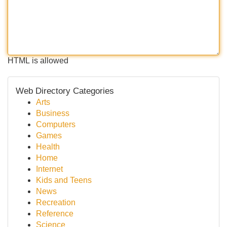
HTML is allowed
Web Directory Categories
Arts
Business
Computers
Games
Health
Home
Internet
Kids and Teens
News
Recreation
Reference
Science