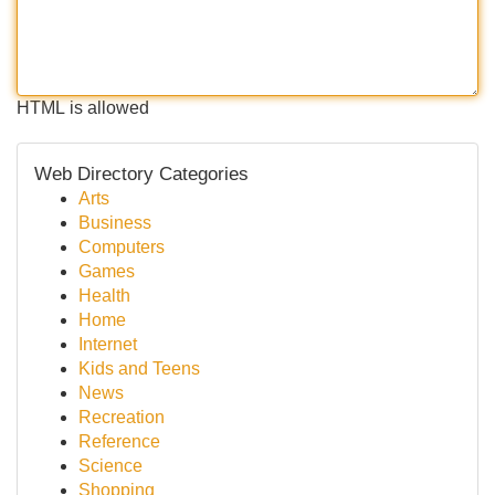
HTML is allowed
Web Directory Categories
Arts
Business
Computers
Games
Health
Home
Internet
Kids and Teens
News
Recreation
Reference
Science
Shopping