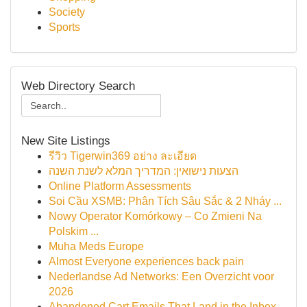
Society
Sports
Web Directory Search
New Site Listings
รีวิว Tigerwin369 อย่าง ละเอียด
הצעות נישואין: המדריך המלא לשנת השנה
Online Platform Assessments
Soi Cầu XSMB: Phân Tích Sâu Sắc & 2 Nháy ...
Nowy Operator Komórkowy – Co Zmieni Na
Polskim ...
Muha Meds Europe
Almost Everyone experiences back pain
Nederlandse Ad Networks: Een Overzicht voor
2026
Abandoned Cart Emails That Land in the Inbox