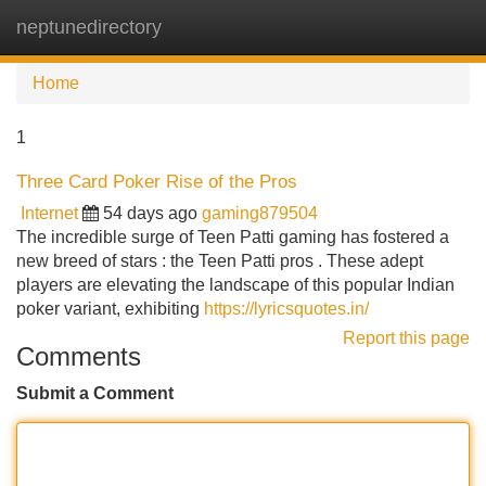
neptunedirectory
Tog
navi
Home
1
Three Card Poker Rise of the Pros
Internet
54 days ago
gaming879504
The incredible surge of Teen Patti gaming has fostered a
new breed of stars : the Teen Patti pros . These adept
players are elevating the landscape of this popular Indian
poker variant, exhibiting
https://lyricsquotes.in/
Report this page
Comments
Submit a Comment