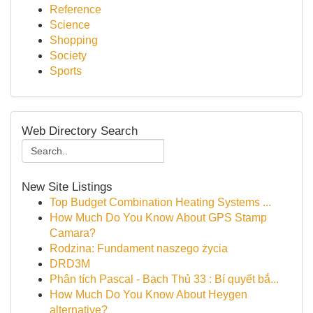
Reference
Science
Shopping
Society
Sports
Web Directory Search
New Site Listings
Top Budget Combination Heating Systems ...
How Much Do You Know About GPS Stamp
Camara?
Rodzina: Fundament naszego życia
DRD3M
Phân tích Pascal - Bạch Thủ 33 : Bí quyết bắ...
How Much Do You Know About Heygen
alternative?