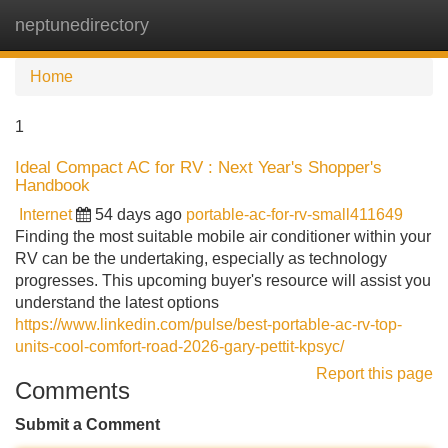
neptunedirectory
Tog
navi
Home
1
Ideal Compact AC for RV : Next Year's Shopper's
Handbook
Internet
54 days ago
portable-ac-for-rv-small411649
Finding the most suitable mobile air conditioner within your
RV can be the undertaking, especially as technology
progresses. This upcoming buyer's resource will assist you
understand the latest options
https://www.linkedin.com/pulse/best-portable-ac-rv-top-
units-cool-comfort-road-2026-gary-pettit-kpsyc/
Report this page
Comments
Submit a Comment