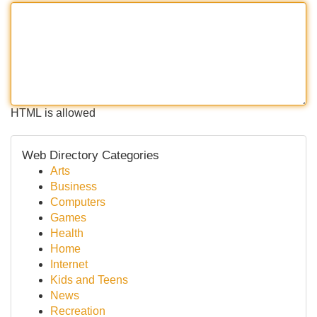
HTML is allowed
Web Directory Categories
Arts
Business
Computers
Games
Health
Home
Internet
Kids and Teens
News
Recreation