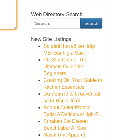
Web Directory Search
Search
New Site Listings
So sánh hai số liên tiếp
MB: Đánh giá Sâu ...
PG Slot Online: The
Ultimate Guide for
Beginners
Cooking Oil: Your Guide to
Kitchen Essentials
Dự đoán lô tô bí quyết bắt
số từ Bác sĩ lô đề
Peanut Butter Protein
Balls: A Delicious High-P...
Erhalten Sie Diesen
Bericht über Ai Seo
Naval Unit Apparel: