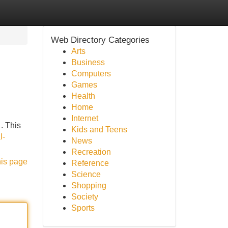
Web Directory Categories
Arts
Business
Computers
Games
Health
Home
Internet
. This
Kids and Teens
l-
News
Recreation
his page
Reference
Science
Shopping
Society
Sports