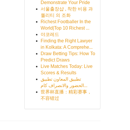
Demonstrate Your Pride
서울출장샵 , 착한 비용 과
퀄리티 의 조화
Richest Footballer In the
World|Top 10 Richest ...
야코레드
Finding the Right Lawyer
in Kolkata: A Comprehe...
Draw Betting Tips: How To
Predict Draws
Live Matches Today: Live
Scores & Results
تطبيق المعاون تطبيق
الحضور والانصراف كام...
世界杯直播：精彩赛事，
不容错过