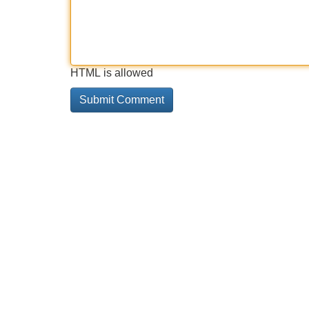
HTML is allowed