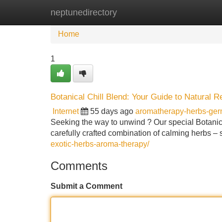
neptunedirectory
Home
New Site Listings
Add Site
Home
1
Botanical Chill Blend: Your Guide to Natural R
Internet
55 days ago
aromatherapy-herbs-ge
Seeking the way to unwind ? Our special Botanical 
carefully crafted combination of calming herbs –
exotic-herbs-aroma-therapy/
Comments
Submit a Comment