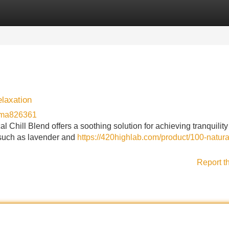
Categories
Register
Login
elaxation
rma826361
Chill Blend offers a soothing solution for achieving tranquility 
 such as lavender and
https://420highlab.com/product/100-natura
Report t