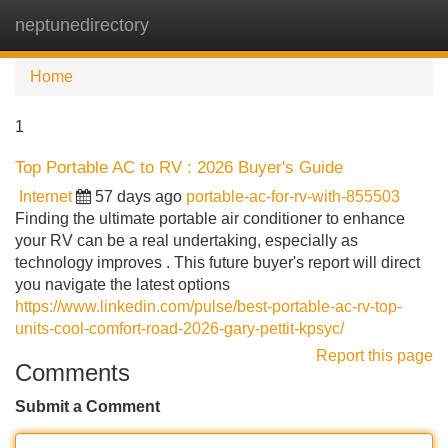
neptunedirectory
Tog
navi
Home
1
Top Portable AC to RV : 2026 Buyer's Guide
Internet
57 days ago
portable-ac-for-rv-with-855503
Finding the ultimate portable air conditioner to enhance
your RV can be a real undertaking, especially as
technology improves . This future buyer's report will direct
you navigate the latest options
https://www.linkedin.com/pulse/best-portable-ac-rv-top-
units-cool-comfort-road-2026-gary-pettit-kpsyc/
Report this page
Comments
Submit a Comment