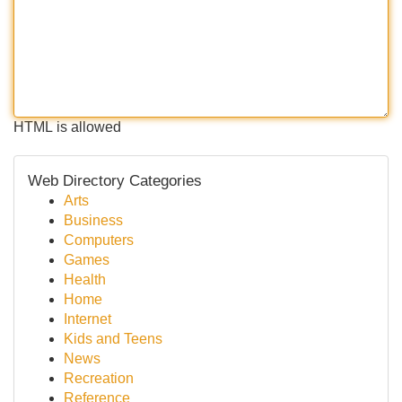
HTML is allowed
Web Directory Categories
Arts
Business
Computers
Games
Health
Home
Internet
Kids and Teens
News
Recreation
Reference