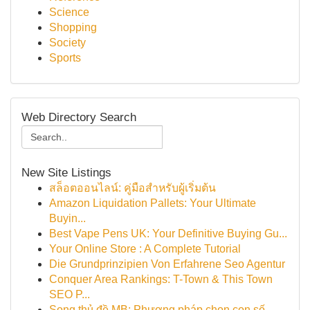
Science
Shopping
Society
Sports
Web Directory Search
New Site Listings
สล็อตออนไลน์: คู่มือสำหรับผู้เริ่มต้น
Amazon Liquidation Pallets: Your Ultimate
Buyin...
Best Vape Pens UK: Your Definitive Buying Gu...
Your Online Store : A Complete Tutorial
Die Grundprinzipien Von Erfahrene Seo Agentur
Conquer Area Rankings: T-Town & This Town
SEO P...
Song thủ đề MB: Phương pháp chọn con số