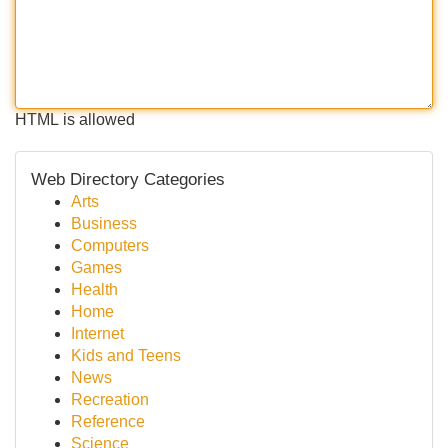
HTML is allowed
Web Directory Categories
Arts
Business
Computers
Games
Health
Home
Internet
Kids and Teens
News
Recreation
Reference
Science