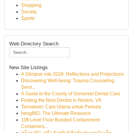
Shopping
Society
Sports
Web Directory Search
New Site Listings
A Glimpse into 2026: Reflections and Projections
Discovering Well-being: Trauma Counseling
Servi...
A Guide to the County of Somerset Dental Care
Finding the Best Dentist in Reston, VA
Ternakwin: Cara Utama untuk Pemula
heng882: The Ultimate Resource
10ft Level Floor Bunded Containment
Containers...
สล็อต PG: คู่มือสำหรับผู้เริ่มต้นสู่การคว้าแจ็ค...