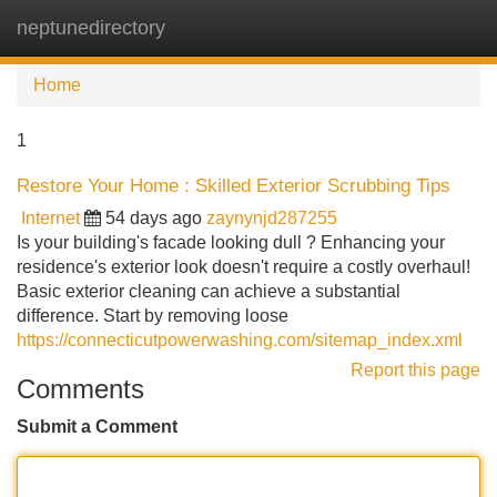
neptunedirectory
Tog
navi
Home
1
Restore Your Home : Skilled Exterior Scrubbing Tips
Internet
54 days ago
zaynynjd287255
Is your building's facade looking dull ? Enhancing your
residence's exterior look doesn't require a costly overhaul!
Basic exterior cleaning can achieve a substantial
difference. Start by removing loose
https://connecticutpowerwashing.com/sitemap_index.xml
Report this page
Comments
Submit a Comment