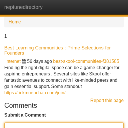
neptunedirectory
Tog
navi
Home
1
Best Learning Communities : Prime Selections for
Founders
Internet
56 days ago
best-skool-communities-f381585
Finding the right digital space can be a game-changer for
aspiring entrepreneurs . Several sites like Skool offer
fantastic avenues to connect with like-minded peers and
gain essential support. Some standout
https://rickmuenchau.com/join/
Report this page
Comments
Submit a Comment