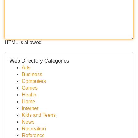
HTML is allowed
Web Directory Categories
Arts
Business
Computers
Games
Health
Home
Internet
Kids and Teens
News
Recreation
Reference