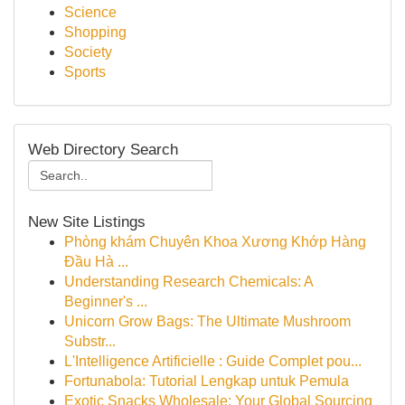
Science
Shopping
Society
Sports
Web Directory Search
New Site Listings
Phòng khám Chuyên Khoa Xương Khớp Hàng
Đầu Hà ...
Understanding Research Chemicals: A
Beginner's ...
Unicorn Grow Bags: The Ultimate Mushroom
Substr...
L'Intelligence Artificielle : Guide Complet pou...
Fortunabola: Tutorial Lengkap untuk Pemula
Exotic Snacks Wholesale: Your Global Sourcing