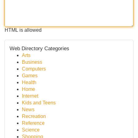
HTML is allowed
Web Directory Categories
Arts
Business
Computers
Games
Health
Home
Internet
Kids and Teens
News
Recreation
Reference
Science
Shopping