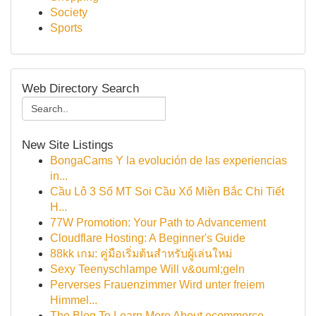
Society
Sports
Web Directory Search
New Site Listings
BongaCams Y la evolución de las experiencias
in...
Cầu Lô 3 Số MT Soi Cầu Xổ Miền Bắc Chi Tiết
H...
77W Promotion: Your Path to Advancement
Cloudflare Hosting: A Beginner's Guide
88kk เกม: คู่มือเริ่มต้นสำหรับผู้เล่นใหม่
Sexy Teenyschlampe Will v&ouml;geln
Perverses Frauenzimmer Wird unter freiem
Himmel...
The Blog To Learn More About ecommerce