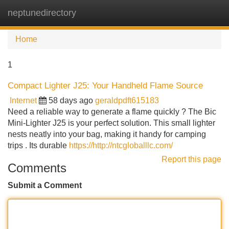
neptunedirectory
Tog
navi
Home
1
Compact Lighter J25: Your Handheld Flame Source
Internet
58 days ago
geraldpdft615183
Need a reliable way to generate a flame quickly ? The Bic
Mini-Lighter J25 is your perfect solution. This small lighter
nests neatly into your bag, making it handy for camping
trips . Its durable
https://http://ntcgloballlc.com/
Report this page
Comments
Submit a Comment