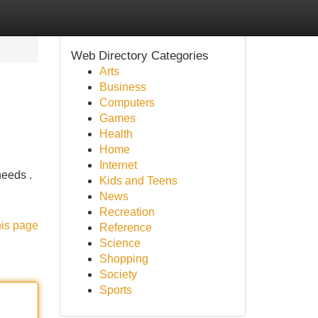
Web Directory Categories
Arts
Business
Computers
Games
Health
Home
Internet
needs .
Kids and Teens
News
Recreation
his page
Reference
Science
Shopping
Society
Sports