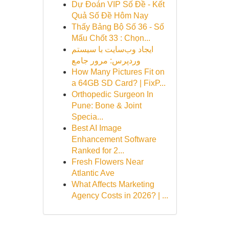
Dự Đoán VIP Số Đề - Kết
Quả Số Đề Hôm Nay
Thấy Bảng Bộ Số 36 - Số
Mấu Chốt 33 : Chọn...
ایجاد وب‌سایت با سیستم
وردپرس: مرور جامع
How Many Pictures Fit on
a 64GB SD Card? | FixP...
Orthopedic Surgeon In
Pune: Bone & Joint
Specia...
Best AI Image
Enhancement Software
Ranked for 2...
Fresh Flowers Near
Atlantic Ave
What Affects Marketing
Agency Costs in 2026? | ...