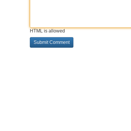
HTML is allowed