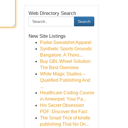
Web Directory Search
Search
New Site Listings
Parke Sweatshirt Apparel
Synthetic Sports Grounds
Bangalore: A Thoro...
Buy GBL Wheel Solution:
The Best Overview
White Magic Studios –
Qualified Publishing And
...
Healthcare Coding Course
in Ameerpet: Your Pa...
His Secret Obsession
PDF: Discover the Fact
The Smart Trick of kindle
publishing That No On...