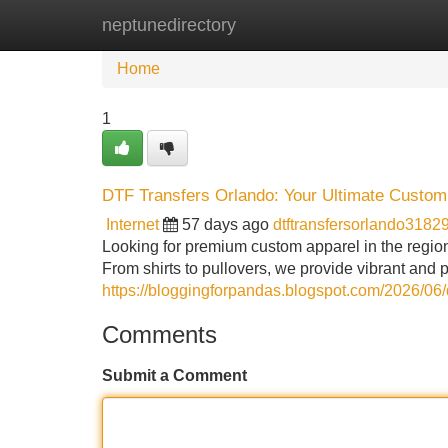
neptunedirectory
Home
New Site Listings
Add Site
Home
1
DTF Transfers Orlando: Your Ultimate Custom 
Internet
57 days ago
dtftransfersorlando3182
Looking for premium custom apparel in the regio
From shirts to pullovers, we provide vibrant and 
https://bloggingforpandas.blogspot.com/2026/06/dt
Comments
Submit a Comment