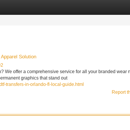
Categories
Register
Login
Apparel Solution
92
n? We offer a comprehensive service for all your branded wear 
permanent graphics that stand out
f-transfers-in-orlando-fl-local-guide.html
Report t