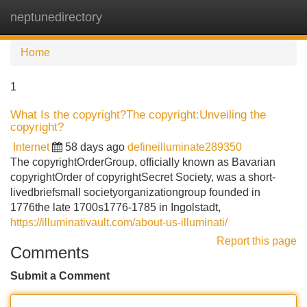
neptunedirectory
Tog
navi
Home
1
What Is the copyright?The copyright:Unveiling the
copyright?
Internet
58 days ago
defineilluminate289350
The copyrightOrderGroup, officially known as Bavarian
copyrightOrder of copyrightSecret Society, was a short-
livedbriefsmall societyorganizationgroup founded in
1776the late 1700s1776-1785 in Ingolstadt,
https://illuminativault.com/about-us-illuminati/
Report this page
Comments
Submit a Comment