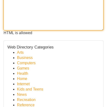
HTML is allowed
Web Directory Categories
Arts
Business
Computers
Games
Health
Home
Internet
Kids and Teens
News
Recreation
Reference