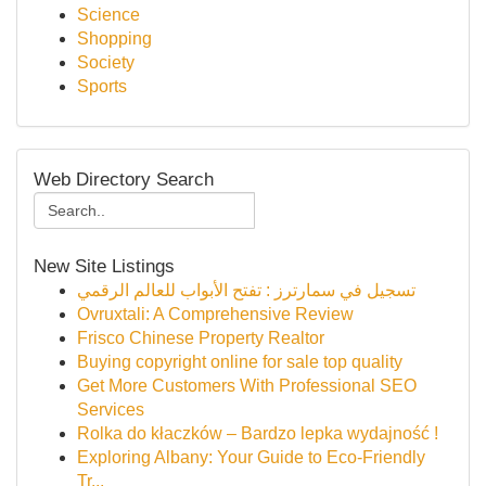
Science
Shopping
Society
Sports
Web Directory Search
New Site Listings
تسجيل في سمارترز : تفتح الأبواب للعالم الرقمي
Ovruxtali: A Comprehensive Review
Frisco Chinese Property Realtor
Buying copyright online for sale top quality
Get More Customers With Professional SEO
Services
Rolka do kłaczków – Bardzo lepka wydajność !
Exploring Albany: Your Guide to Eco-Friendly
Tr...