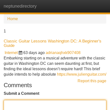
neptunedirectory
Tog
navi
Home
1
Classic Guitar Lessons Washington DC: A Beginner's
Guide
Internet
63 days ago
adrianaqhxk907408
Embarking starting on a musical adventure with the classic
guitar in Washington DC can seem daunting at first, but
finding the ideal lessons doesn’t require hard! This brief
guide intends to help absolute
https://www.julienguitar.com/
Report this page
Comments
Submit a Comment