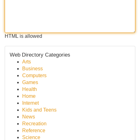
HTML is allowed
Web Directory Categories
Arts
Business
Computers
Games
Health
Home
Internet
Kids and Teens
News
Recreation
Reference
Science