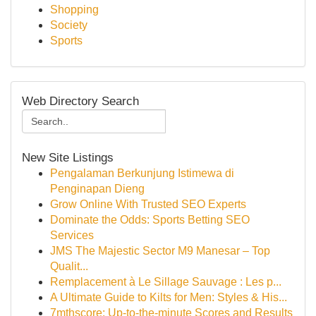
Shopping
Society
Sports
Web Directory Search
New Site Listings
Pengalaman Berkunjung Istimewa di
Penginapan Dieng
Grow Online With Trusted SEO Experts
Dominate the Odds: Sports Betting SEO
Services
JMS The Majestic Sector M9 Manesar – Top
Qualit...
Remplacement à Le Sillage Sauvage : Les p...
A Ultimate Guide to Kilts for Men: Styles & His...
7mthscore: Up-to-the-minute Scores and Results