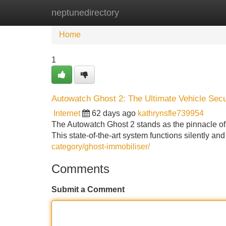
neptunedirectory
Home
New Site Listings
Add Site
Home
1
Autowatch Ghost 2: The Ultimate Vehicle Secu
Internet
62 days ago
kathrynsfle739954
The Autowatch Ghost 2 stands as the pinnacle of ve
This state-of-the-art system functions silently and
category/ghost-immobiliser/
Comments
Submit a Comment