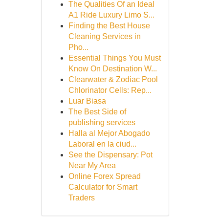
The Qualities Of an Ideal
A1 Ride Luxury Limo S...
Finding the Best House
Cleaning Services in
Pho...
Essential Things You Must
Know On Destination W...
Clearwater & Zodiac Pool
Chlorinator Cells: Rep...
Luar Biasa
The Best Side of
publishing services
Halla al Mejor Abogado
Laboral en la ciud...
See the Dispensary: Pot
Near My Area
Online Forex Spread
Calculator for Smart
Traders