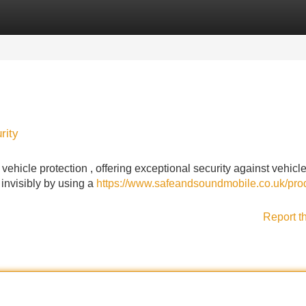
Categories
Register
Login
rity
hicle protection , offering exceptional security against vehicle 
 invisibly by using a
https://www.safeandsoundmobile.co.uk/pro
Report t