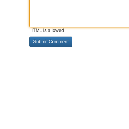
HTML is allowed