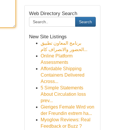
Web Directory Search
Search
New Site Listings
برنامج المعاون تطبيق
الحضور والانصراف كام...
Online Platform
Assessments
Affordable Shipping
Containers Delivered
Across...
5 Simple Statements
About Circulation loss
prev...
Gieriges Female Wird von
der Freundin extrem ha...
Myoglow Reviews: Real
Feedback or Buzz ?