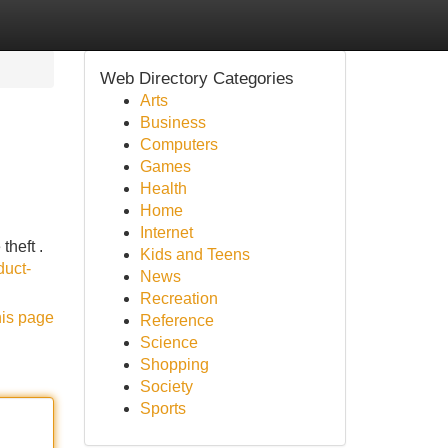
Web Directory Categories
Arts
Business
Computers
Games
Health
Home
Internet
theft .
Kids and Teens
duct-
News
Recreation
his page
Reference
Science
Shopping
Society
Sports