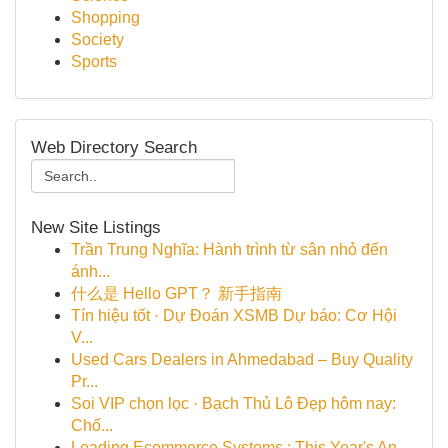
Shopping
Society
Sports
Web Directory Search
New Site Listings
Trần Trung Nghĩa: Hành trình từ sân nhỏ đến
ánh...
什么是 Hello GPT？ 新手指南
Tín hiệu tốt · Dự Đoán XSMB Dự báo: Cơ Hội
V...
Used Cars Dealers in Ahmedabad – Buy Quality
Pr...
Soi VIP chọn lọc · Bạch Thủ Lô Đẹp hôm nay:
Chố...
Leading Ecommerce Systems : This Year's An...