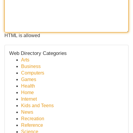
HTML is allowed
Web Directory Categories
Arts
Business
Computers
Games
Health
Home
Internet
Kids and Teens
News
Recreation
Reference
Science