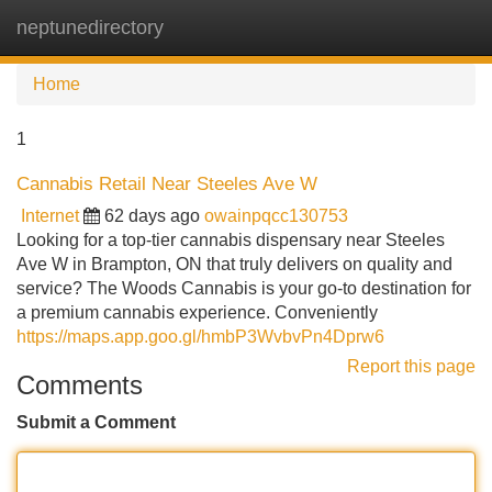
neptunedirectory
Tog
navi
Home
1
Cannabis Retail Near Steeles Ave W
Internet
62 days ago
owainpqcc130753
Looking for a top-tier cannabis dispensary near Steeles
Ave W in Brampton, ON that truly delivers on quality and
service? The Woods Cannabis is your go-to destination for
a premium cannabis experience. Conveniently
https://maps.app.goo.gl/hmbP3WvbvPn4Dprw6
Report this page
Comments
Submit a Comment