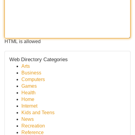
HTML is allowed
Web Directory Categories
Arts
Business
Computers
Games
Health
Home
Internet
Kids and Teens
News
Recreation
Reference