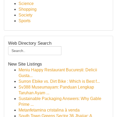
Science
Shopping
Society
Sports
Web Directory Search
New Site Listings
Meniu Happy Restaurant București: Delicii
Gusta...
Surron Ebike vs. Dirt Bike : Which is Best f...
Sv388 Museumayam: Panduan Lengkap
Taruhan Ayam ...
Sustainable Packaging Answers: Why Gable
Prime ...
Metanfetamina cristalina à venda
South Town Greens Sector 36 Jhajjar: A