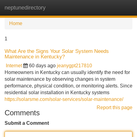
neptunedirectory
Tog
navi
Home
1
What Are the Signs Your Solar System Needs
Maintenance in Kentucky?
Internet
60 days ago
jeanygpt217810
Homeowners in Kentucky can usually identify the need for
solar maintenance by observing changes in system
performance, physical condition, or monitoring alerts. Since
residential solar installation in Kentucky systems
https://solarsme.com/solar-services/solar-maintenance/
Report this page
Comments
Submit a Comment