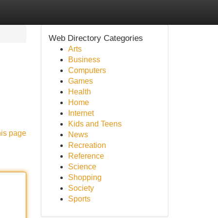
Web Directory Categories
Arts
Business
Computers
Games
Health
Home
Internet
Kids and Teens
his page
News
Recreation
Reference
Science
Shopping
Society
Sports