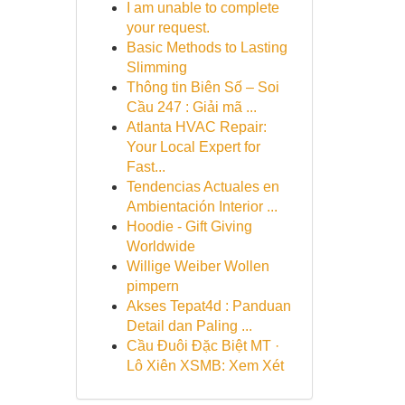
I am unable to complete
your request.
Basic Methods to Lasting
Slimming
Thông tin Biên Số – Soi
Cầu 247 : Giải mã ...
Atlanta HVAC Repair:
Your Local Expert for
Fast...
Tendencias Actuales en
Ambientación Interior ...
Hoodie - Gift Giving
Worldwide
Willige Weiber Wollen
pimpern
Akses Tepat4d : Panduan
Detail dan Paling ...
Cầu Đuôi Đặc Biệt MT ·
Lô Xiên XSMB: Xem Xét