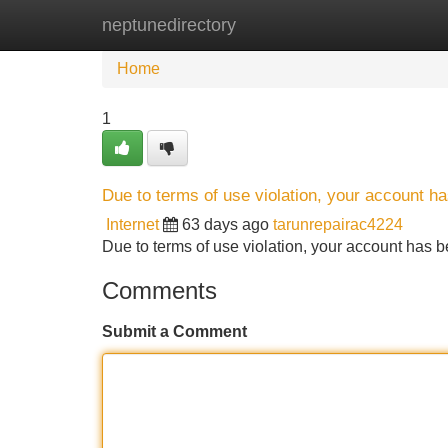
neptunedirectory
Home
New Site Listings
Add Site
Home
1
Due to terms of use violation, your account 
Internet
63 days ago
tarunrepairac4224
Due to terms of use violation, your account ha
Comments
Submit a Comment