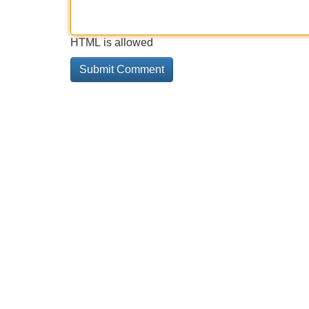
HTML is allowed