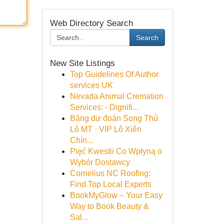
Web Directory Search
Search
New Site Listings
Top Guidelines Of Author
services UK
Nevada Animal Cremation
Services: - Dignifi...
Bảng dự đoán Song Thủ
Lô MT · VIP Lô Xiên
Chín...
Pięć Kwestii Co Wpłyną o
Wybór Dostawcy
Cornelius NC Roofing:
Find Top Local Experts
BookMyGlow – Your Easy
Way to Book Beauty &
Sal...