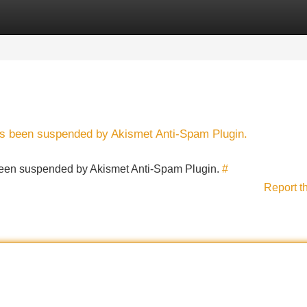
Categories
Register
Login
has been suspended by Akismet Anti-Spam Plugin.
s been suspended by Akismet Anti-Spam Plugin.
#
Report t