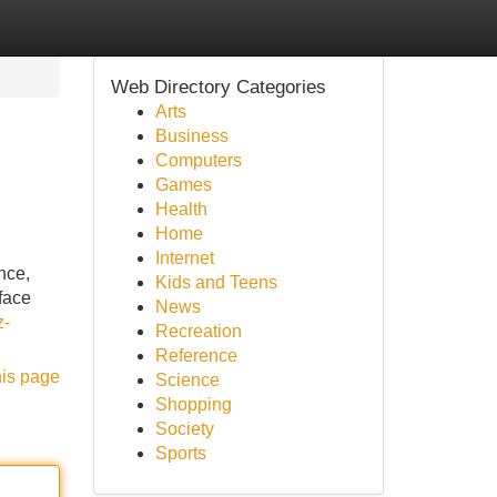
Web Directory Categories
Arts
Business
Computers
Games
Health
Home
Internet
nce,
Kids and Teens
face
News
z-
Recreation
Reference
his page
Science
Shopping
Society
Sports