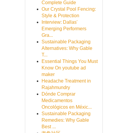
Complete Guide
Our Crystal Pool Fencing:
Style & Protection
Interview: Dallas'
Emerging Performers
Gra...
Sustainable Packaging
Alternatives: Why Gable
T...
Essential Things You Must
Know On youtube ad
maker
Headache Treatment in
Rajahmundry
Dónde Comprar
Medicamentos
Oncológicos en Méxic...
Sustainable Packaging
Remedies: Why Gable
Best ...