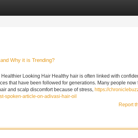
Categories
Register
Login
l and Why it is Trending?
Healthier Looking Hair Healthy hair is often linked with confide
tices that have been followed for generations. Many people now 
l hair and scalp discomfort because of stress,
https://chroniclebuz
spoken-article-on-adivasi-hair-oil
Report t