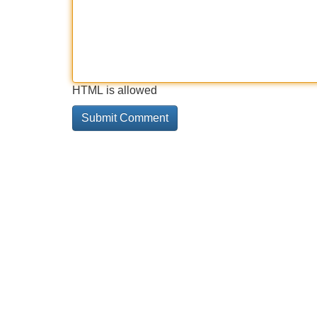
HTML is allowed