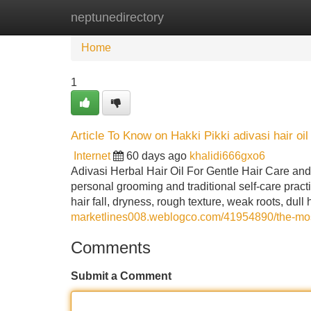
neptunedirectory
Home
New Site Listings
Add Site
Home
1
Article To Know on Hakki Pikki adivasi hair oi
Internet
60 days ago
khalidi666gxo6
Adivasi Herbal Hair Oil For Gentle Hair Care and 
personal grooming and traditional self-care prac
hair fall, dryness, rough texture, weak roots, dul
marketlines008.weblogco.com/41954890/the-most-
Comments
Submit a Comment