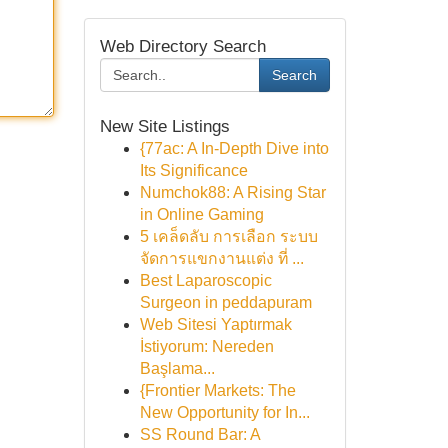
Web Directory Search
Search
New Site Listings
{77ac: A In-Depth Dive into
Its Significance
Numchok88: A Rising Star
in Online Gaming
5 เคล็ดลับ การเลือก ระบบ
จัดการแขกงานแต่ง ที่ ...
Best Laparoscopic
Surgeon in peddapuram
Web Sitesi Yaptırmak
İstiyorum: Nereden
Başlama...
{Frontier Markets: The
New Opportunity for In...
SS Round Bar: A