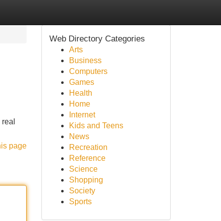
Web Directory Categories
Arts
Business
Computers
Games
Health
Home
Internet
 real
Kids and Teens
News
his page
Recreation
Reference
Science
Shopping
Society
Sports