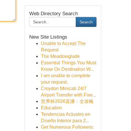
Web Directory Search
Search
New Site Listings
Unable to Accept The
Request
The Meadowglade
Essential Things You Must
Know On Destination W...
I am unable to complete
your request.
Croydon Minicab 24/7
Airport Transfer with Fixe...
世界杯2026直播：全攻略
Education
Tendencias Actuales en
Diseño Interior para 2...
Get Numerous Followers: