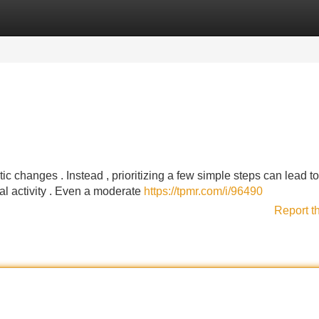
Categories
Register
Login
c changes . Instead , prioritizing a few simple steps can lead to
cal activity . Even a moderate
https://tpmr.com/i/96490
Report t