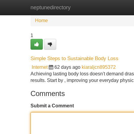
neptunedirectory
Home
New Site Listings
Add Site
Home
1
Simple Steps to Sustainable Body Loss
Internet
62 days ago
kiaraljcn895372
Achieving lasting body loss doesn't demand drasti
results. Start by , improving your everyday physi
Comments
Submit a Comment