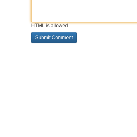
HTML is allowed