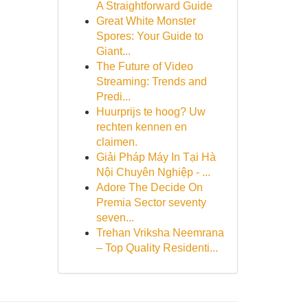
A Straightforward Guide
Great White Monster
Spores: Your Guide to
Giant...
The Future of Video
Streaming: Trends and
Predi...
Huurprijs te hoog? Uw
rechten kennen en
claimen.
Giải Pháp Máy In Tại Hà
Nội Chuyên Nghiệp - ...
Adore The Decide On
Premia Sector seventy
seven...
Trehan Vriksha Neemrana
– Top Quality Residenti...