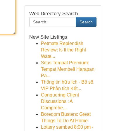
Web Directory Search
Search
New Site Listings
Petmate Replendish
Review: Is It the Right
Wate...
Situs Tempat Premium:
Tempat Membeli Harapan
Pa...
Thông tin hữu ích · Bộ số
VIP Phân tích Kết...
Conquering Client
Discussions : A
Comprehe...
Boredom Busters: Great
Things To Do At Home
Lottery sambad 8:00 pm -