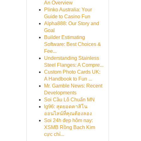
An Overview
Plinko Australia: Your
Guide to Casino Fun
Alpha888: Our Story and
Goal
Builder Estimating
Software: Best Choices &
Fee...
Understanding Stainless
Steel Flanges: A Compre...
Custom Photo Cards UK:
A Handbook to Fun ...
Mr. Gamble News: Recent
Developments
Soi Cầu Lô Chuẩn MN
lg96: สุดยอดคาสิโน
ออนไลน์ที่คุณต้องลอง
Soi 24h đẹp hôm nay:
XSMB Rồng Bạch Kim
cực chí...