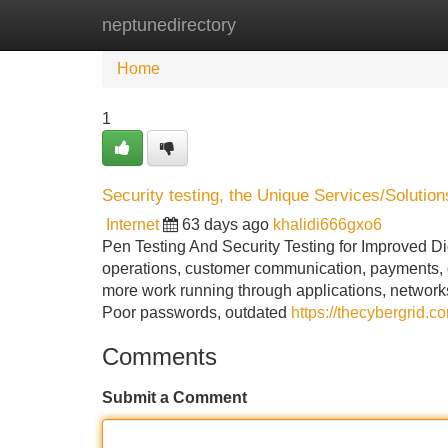
neptunedirectory
Home
New Site Listings
Add Site
Home
1
Security testing, the Unique Services/Soluti
Internet
63 days ago
khalidi666gxo6
Pen Testing And Security Testing for Improved Dig
operations, customer communication, payments, d
more work running through applications, networks 
Poor passwords, outdated
https://thecybergrid.c
Comments
Submit a Comment