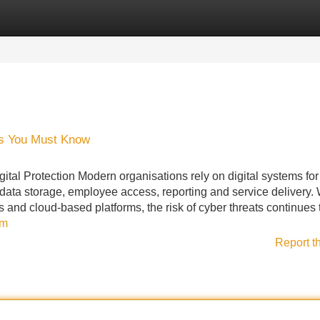
Categories
Register
Login
ons You Must Know
ital Protection Modern organisations rely on digital systems for
ata storage, employee access, reporting and service delivery. 
and cloud-based platforms, the risk of cyber threats continues 
om
Report t