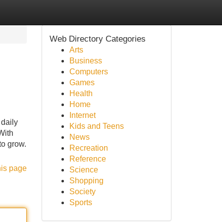
Web Directory Categories
Arts
Business
Computers
Games
Health
Home
Internet
 daily
Kids and Teens
With
News
to grow.
Recreation
Reference
his page
Science
Shopping
Society
Sports