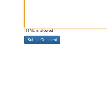
HTML is allowed