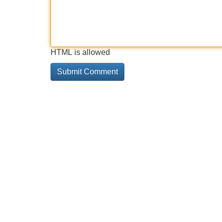
HTML is allowed