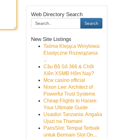
Web Directory Search
Search
New Site Listings
Taśma Klejąca Winylowa:
Elastyczne Rozwiązania
...
Cầu Bộ Số 366 & Chốt
Xiên XSMB Hôm Nay?
Mcw casino official
Nixon Lee: Architect of
Powerful Trust Systems
Cheap Flights to Harare:
Your Ultimate Guide
Usaidizi Tanzania: Angalia
Ujuzi na Thamani
ParisSlot: Tempat Terbaik
untuk Bermain Slot On...