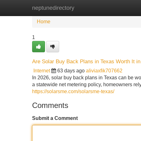
neptunedirectory
Home
New Site Listings
Add Site
Home
1
Are Solar Buy Back Plans in Texas Worth It i
Internet
63 days ago
aliviaxfik707662
In 2026, solar buy back plans in Texas can be wor
a statewide net metering policy, homeowners rely 
https://solarsme.com/solarsme-texas/
Comments
Submit a Comment