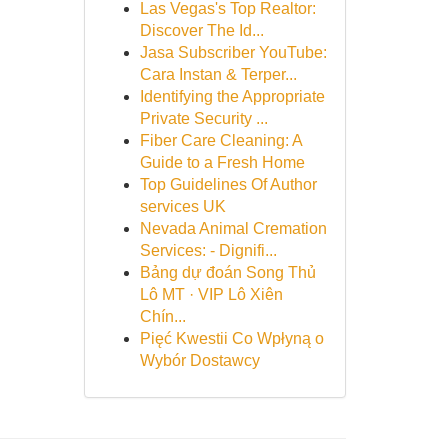
Las Vegas's Top Realtor:
Discover The Id...
Jasa Subscriber YouTube:
Cara Instan & Terper...
Identifying the Appropriate
Private Security ...
Fiber Care Cleaning: A
Guide to a Fresh Home
Top Guidelines Of Author
services UK
Nevada Animal Cremation
Services: - Dignifi...
Bảng dự đoán Song Thủ
Lô MT · VIP Lô Xiên
Chín...
Pięć Kwestii Co Wpłyną o
Wybór Dostawcy