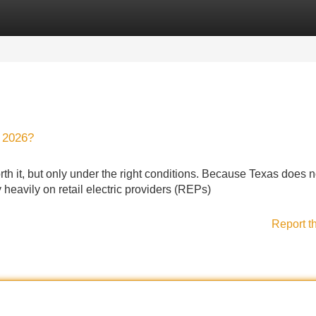
Categories
Register
Login
n 2026?
th it, but only under the right conditions. Because Texas does 
heavily on retail electric providers (REPs)
Report t