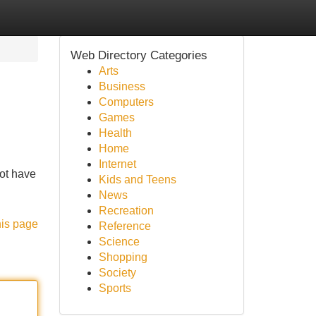
Web Directory Categories
Arts
Business
Computers
Games
Health
Home
Internet
not have
Kids and Teens
News
Recreation
his page
Reference
Science
Shopping
Society
Sports