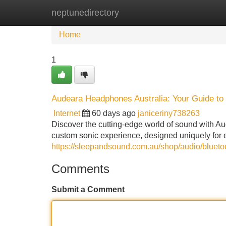
neptunedirectory
Home
New Site Listings
Add Site
Home
1
Audeara Headphones Australia: Your Guide to
Internet
60 days ago
janiceriny738263
Discover the cutting-edge world of sound with
custom sonic experience, designed uniquely for 
https://sleepandsound.com.au/shop/audio/bluet
Comments
Submit a Comment