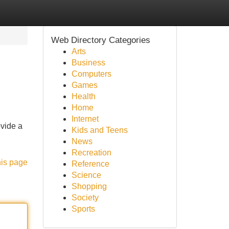
Web Directory Categories
Arts
Business
Computers
Games
Health
Home
Internet
vide a
Kids and Teens
News
Recreation
his page
Reference
Science
Shopping
Society
Sports