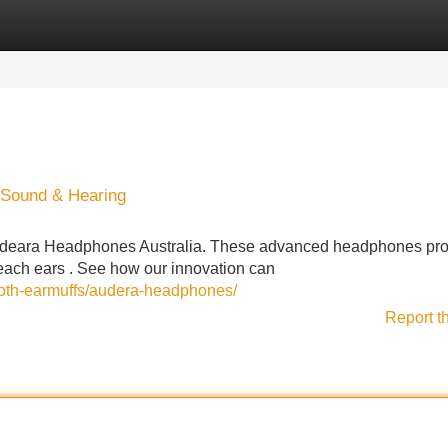
Categories
Register
Login
 Sound & Hearing
 Audeara Headphones Australia. These advanced headphones pro
each ears . See how our innovation can
ooth-earmuffs/audera-headphones/
Report t