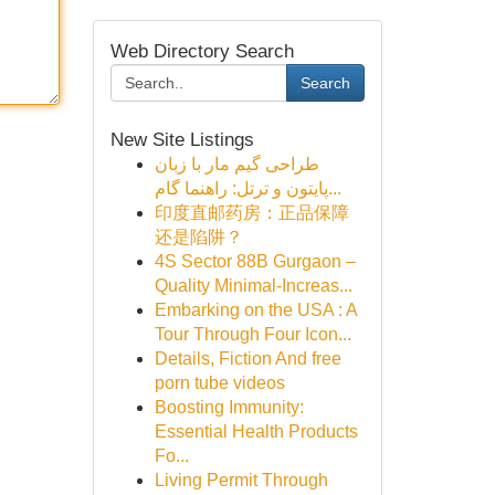
Web Directory Search
Search
New Site Listings
طراحی گیم مار با زبان
پایتون و ترتل: راهنما گام...
印度直邮药房：正品保障
还是陷阱？
4S Sector 88B Gurgaon –
Quality Minimal-Increas...
Embarking on the USA : A
Tour Through Four Icon...
Details, Fiction And free
porn tube videos
Boosting Immunity:
Essential Health Products
Fo...
Living Permit Through