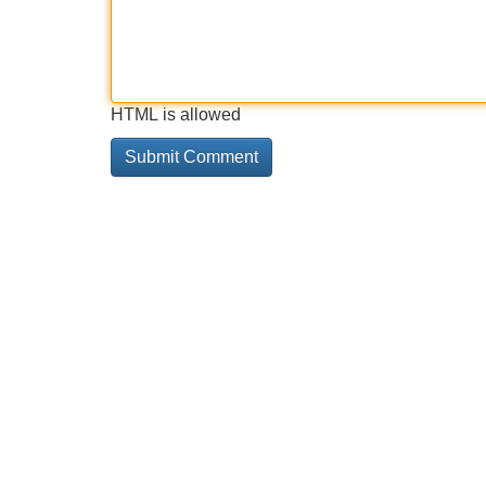
HTML is allowed