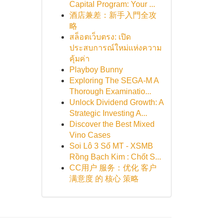
Capital Program: Your ...
酒店兼差：新手入門全攻
略
สล็อตเว็บตรง: เปิด
ประสบการณ์ใหม่แห่งความ
คุ้มค่า
Playboy Bunny
Exploring The SEGA-M A
Thorough Examinatio...
Unlock Dividend Growth: A
Strategic Investing A...
Discover the Best Mixed
Vino Cases
Soi Lô 3 Số MT - XSMB
Rồng Bạch Kim : Chốt S...
CC用户 服务：优化 客户
满意度 的 核心 策略