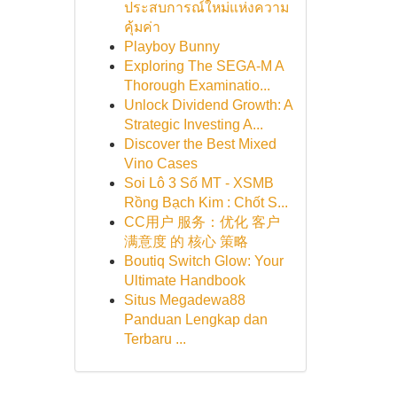
ประสบการณ์ใหม่แห่งความ
คุ้มค่า
Playboy Bunny
Exploring The SEGA-M A
Thorough Examinatio...
Unlock Dividend Growth: A
Strategic Investing A...
Discover the Best Mixed
Vino Cases
Soi Lô 3 Số MT - XSMB
Rồng Bạch Kim : Chốt S...
CC用户 服务：优化 客户
满意度 的 核心 策略
Boutiq Switch Glow: Your
Ultimate Handbook
Situs Megadewa88
Panduan Lengkap dan
Terbaru ...