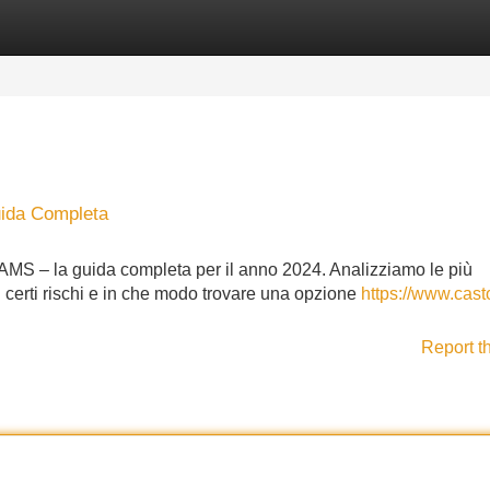
Categories
Register
Login
uida Completa
 AAMS – la guida completa per il anno 2024. Analizziamo le più
, i certi rischi e in che modo trovare una opzione
https://www.cast
Report t