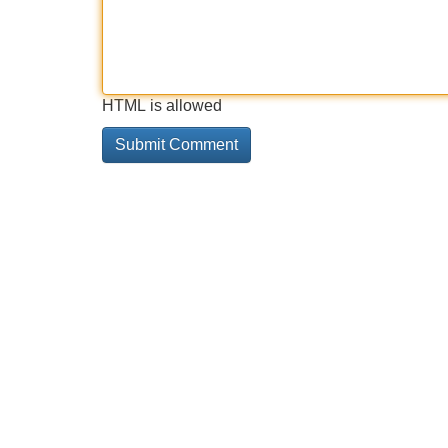
HTML is allowed