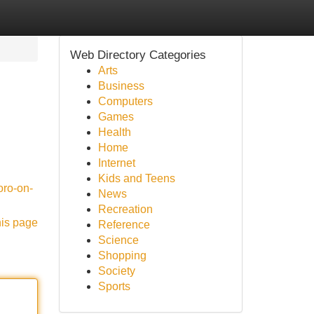
Web Directory Categories
Arts
Business
Computers
Games
Health
Home
Internet
Kids and Teens
oro-on-
News
Recreation
his page
Reference
Science
Shopping
Society
Sports