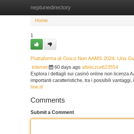
neptunedirectory
Home
New Site Listings
Add Site
Home
1
Piattaforma di Gioco Non AAMS 2024: Una G
Internet
60 days ago
albieczce623554
Esplora i dettagli sui casinò online non licenza
importanti caratteristiche, tra i possibili vantaggi
line.it/
Comments
Submit a Comment