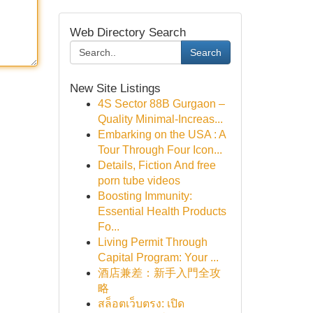
Web Directory Search
Search
New Site Listings
4S Sector 88B Gurgaon –
Quality Minimal-Increas...
Embarking on the USA : A
Tour Through Four Icon...
Details, Fiction And free
porn tube videos
Boosting Immunity:
Essential Health Products
Fo...
Living Permit Through
Capital Program: Your ...
酒店兼差：新手入門全攻
略
สล็อตเว็บตรง: เปิด