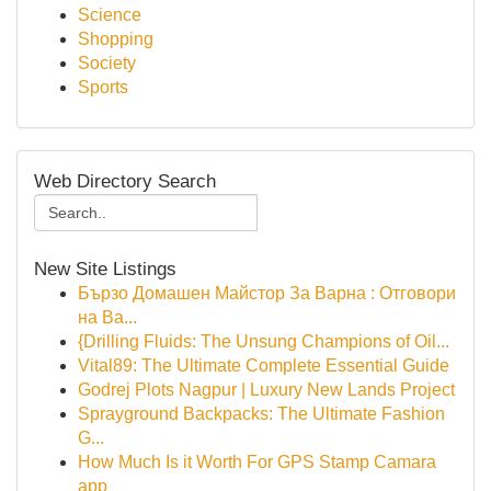
Science
Shopping
Society
Sports
Web Directory Search
New Site Listings
Бързо Домашен Майстор За Варна : Отговори
на Ва...
{Drilling Fluids: The Unsung Champions of Oil...
Vital89: The Ultimate Complete Essential Guide
Godrej Plots Nagpur | Luxury New Lands Project
Sprayground Backpacks: The Ultimate Fashion
G...
How Much Is it Worth For GPS Stamp Camara
app