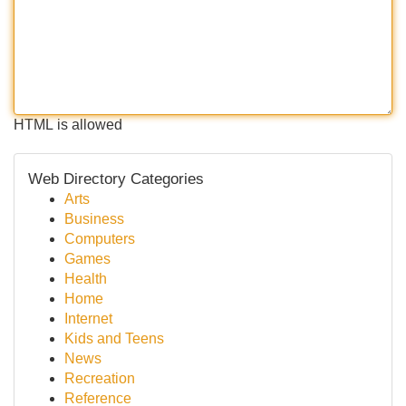
HTML is allowed
Web Directory Categories
Arts
Business
Computers
Games
Health
Home
Internet
Kids and Teens
News
Recreation
Reference