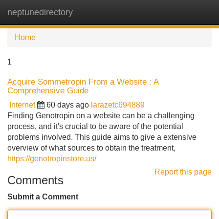
neptunedirectory
Tog
navi
Home
1
Acquire Sommetropin From a Website : A
Comprehensive Guide
Internet
60 days ago
larazetc694889
Finding Genotropin on a website can be a challenging
process, and it's crucial to be aware of the potential
problems involved. This guide aims to give a extensive
overview of what sources to obtain the treatment,
https://genotropinstore.us/
Report this page
Comments
Submit a Comment