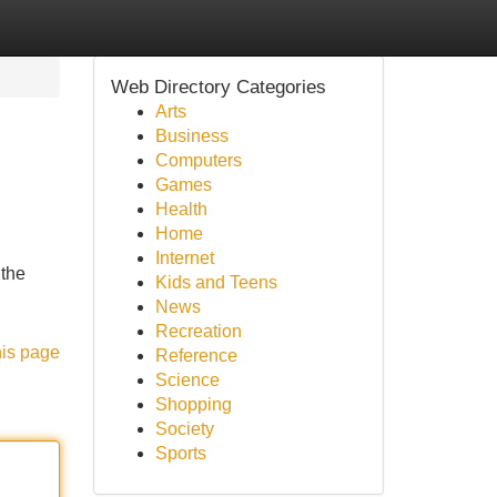
Web Directory Categories
Arts
Business
Computers
Games
Health
Home
Internet
 the
Kids and Teens
News
Recreation
his page
Reference
Science
Shopping
Society
Sports