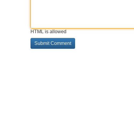
HTML is allowed