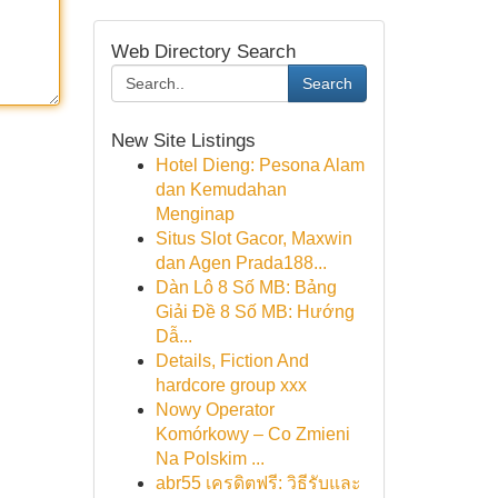
Web Directory Search
Search
New Site Listings
Hotel Dieng: Pesona Alam
dan Kemudahan
Menginap
Situs Slot Gacor, Maxwin
dan Agen Prada188...
Dàn Lô 8 Số MB: Bảng
Giải Đề 8 Số MB: Hướng
Dẫ...
Details, Fiction And
hardcore group xxx
Nowy Operator
Komórkowy – Co Zmieni
Na Polskim ...
abr55 เครดิตฟรี: วิธีรับและ