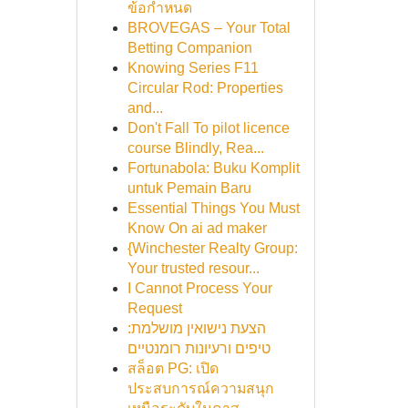
ข้อกำหนด
BROVEGAS – Your Total
Betting Companion
Knowing Series F11
Circular Rod: Properties
and...
Don't Fall To pilot licence
course Blindly, Rea...
Fortunabola: Buku Komplit
untuk Pemain Baru
Essential Things You Must
Know On ai ad maker
{Winchester Realty Group:
Your trusted resour...
I Cannot Process Your
Request
הצעת נישואין מושלמת:
טיפים ורעיונות רומנטיים
สล็อต PG: เปิด
ประสบการณ์ความสนุก