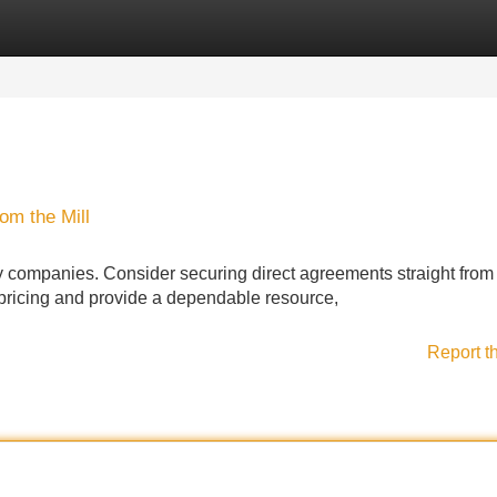
Categories
Register
Login
om the Mill
any companies. Consider securing direct agreements straight from
n pricing and provide a dependable resource,
Report t