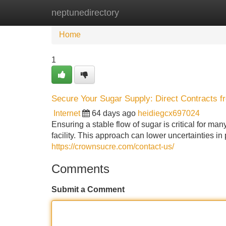
neptunedirectory
Home
New Site Listings
Add Site
Home
1
Secure Your Sugar Supply: Direct Contracts fr
Internet
64 days ago
heidiegcx697024
Ensuring a stable flow of sugar is critical for m
facility. This approach can lower uncertainties i
https://crownsucre.com/contact-us/
Comments
Submit a Comment