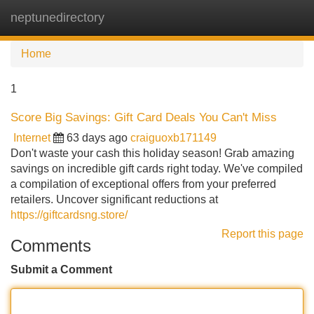
neptunedirectory
Tog
navi
Home
1
Score Big Savings: Gift Card Deals You Can't Miss
Internet
63 days ago
craiguoxb171149
Don't waste your cash this holiday season! Grab amazing
savings on incredible gift cards right today. We've compiled
a compilation of exceptional offers from your preferred
retailers. Uncover significant reductions at
https://giftcardsng.store/
Report this page
Comments
Submit a Comment