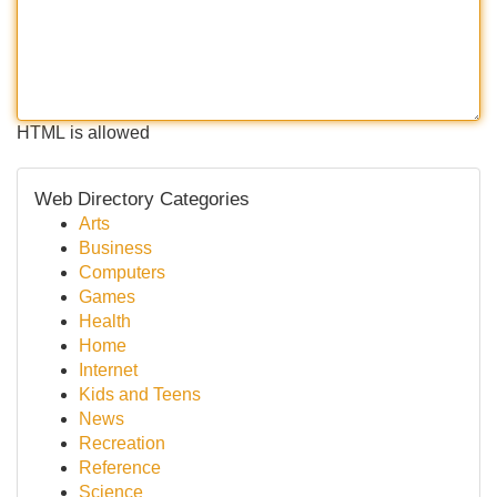
HTML is allowed
Web Directory Categories
Arts
Business
Computers
Games
Health
Home
Internet
Kids and Teens
News
Recreation
Reference
Science