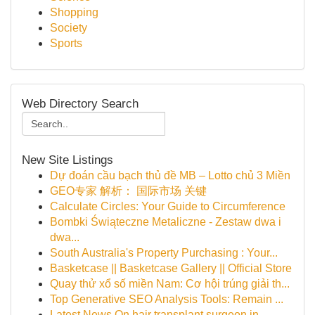
Shopping
Society
Sports
Web Directory Search
New Site Listings
Dự đoán cầu bạch thủ đề MB – Lotto chủ 3 Miền
GEO专家 解析： 国际市场 关键
Calculate Circles: Your Guide to Circumference
Bombki Świąteczne Metaliczne - Zestaw dwa i
dwa...
South Australia's Property Purchasing : Your...
Basketcase || Basketcase Gallery || Official Store
Quay thử xổ số miền Nam: Cơ hội trúng giải th...
Top Generative SEO Analysis Tools: Remain ...
Latest News On hair transplant surgeon in